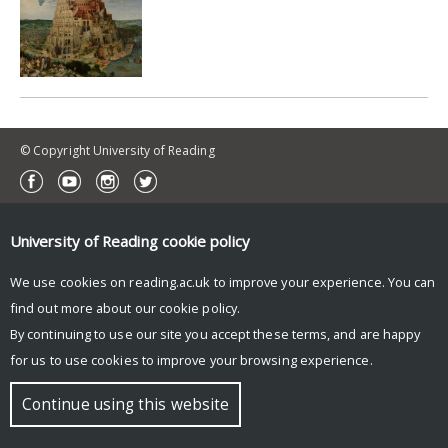
© Copyright University of Reading
University of Reading
cookie policy
We use cookies on reading.ac.uk to improve your experience. You can
find out more about our
cookie policy
.
By continuing to use our site you accept these terms, and are happy
for us to use cookies to improve your browsing experience.
Continue using this website