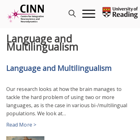
Skip
to
content
Language and
Multilingualism
Language and Multilingualism
Our research looks at how the brain manages to
tackle the hard problem of using two or more
languages, as is the case in various bi-/multilingual
populations. We look at…
Read More >