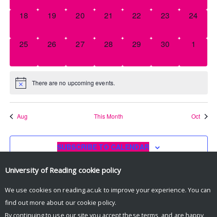
0
0
0
0
0
0
0
18
19
20
21
22
23
24
EVENTS,
EVENTS,
EVENTS,
EVENTS,
EVENTS,
EVENTS,
EVENT
0
0
0
0
0
0
0
25
26
27
28
29
30
1
EVENTS,
EVENTS,
EVENTS,
EVENTS,
EVENTS,
EVENTS,
EVENT
There are no upcoming events.
Aug
This Month
Oct
SUBSCRIBE TO CALENDAR
University of Reading
cookie policy
We use cookies on reading.ac.uk to improve your experience. You can
find out more about our
cookie policy
.
By continuing to use our site you accept these terms, and are happy