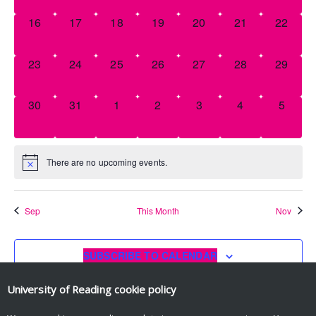
0
0
0
0
0
0
0
16
17
18
19
20
21
22
EVENTS,
EVENTS,
EVENTS,
EVENTS,
EVENTS,
EVENTS,
EVENT
0
0
0
0
0
0
0
23
24
25
26
27
28
29
EVENTS,
EVENTS,
EVENTS,
EVENTS,
EVENTS,
EVENTS,
EVENT
0
0
0
0
0
0
0
30
31
1
2
3
4
5
EVENTS,
EVENTS,
EVENTS,
EVENTS,
EVENTS,
EVENTS,
EVENT
There are no upcoming events.
Sep
This Month
Nov
SUBSCRIBE TO CALENDAR
University of Reading
cookie policy