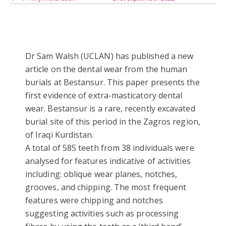
Dr Sam Walsh (UCLAN) has published a new
article on the dental wear from the human
burials at Bestansur. This paper presents the
first evidence of extra-masticatory dental
wear. Bestansur is a rare, recently excavated
burial site of this period in the Zagros region,
of Iraqi Kurdistan.
A total of 585 teeth from 38 individuals were
analysed for features indicative of activities
including: oblique wear planes, notches,
grooves, and chipping. The most frequent
features were chipping and notches
suggesting activities such as processing