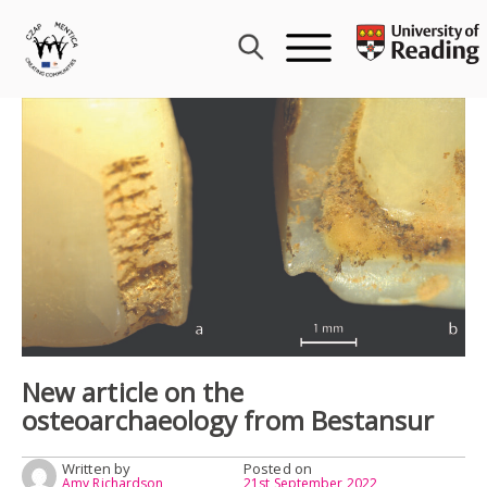
Skip
to
content
New article on the
osteoarchaeology from Bestansur
Written by
Posted on
Amy Richardson
21st September 2022