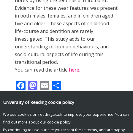
fibres by using the teeth as a ‘third hand’.
Evidence for these wear features was present
in both males, females, and in children aged
five and older. These aspects of childhood
life-course and dentition are rarely
investigated. This study adds to our
understanding of human behaviours, and
socio-cultural aspects of life during this
transitional period.
You can read the article
here
.
Facebook
Mastodon
Email
Share
University of Reading
cookie policy
We use cookies on reading.ac.uk to improve your experience. You can
Tweets by UniRdg_Arch
find out more about our
cookie policy
.
By continuing to use our site you accept these terms, and are happy