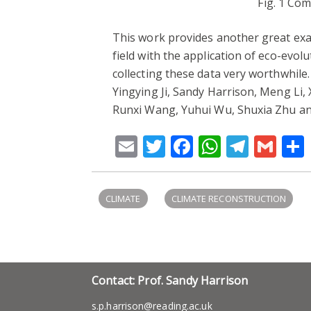
Fig. 1 Co
This work provides another great examp
field with the application of eco-evo
collecting these data very worthwhile
Yingying Ji, Sandy Harrison, Meng Li,
Runxi Wang, Yuhui Wu, Shuxia Zhu an
Email
Twitter
Facebook
WhatsA
Teleg
Gm
CLIMATE
CLIMATE RECONSTRUCTION
Contact: Prof. Sandy Harrison
s.p.harrison@reading.ac.uk