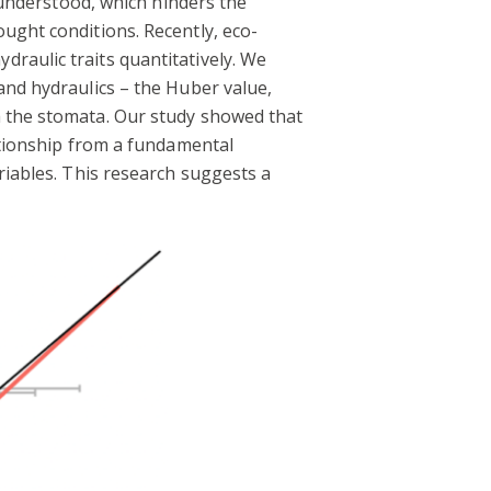
y understood, which hinders the
ught conditions. Recently, eco-
raulic traits quantitatively. We
and hydraulics – the Huber value,
a the stomata. Our study showed that
lationship from a fundamental
riables. This research suggests a