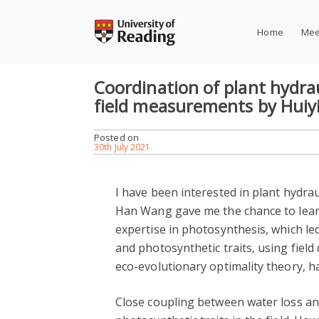
Skip
to
Home
Mee
content
Coordination of plant hydrau
field measurements by Huiy
Posted on
30th July 2021
I have been interested in plant hydra
Han Wang gave me the chance to learn 
expertise in photosynthesis, which led
and photosynthetic traits, using fiel
eco-evolutionary optimality theory, h
Close coupling between water loss a