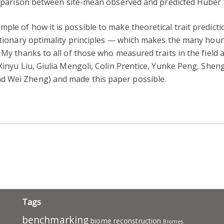
mparison between site-mean observed and predicted Huber v
le of how it is possible to make theoretical trait predicti
lutionary optimality principles — which makes the many hou
. My thanks to all of those who measured traits in the field
 Xinyu Liu, Giulia Mengoli, Colin Prentice, Yunke Peng, She
d Wei Zheng) and made this paper possible.
pp
ram
ail
Share
Tags
benchmarking
biome reconstruction
Biomes