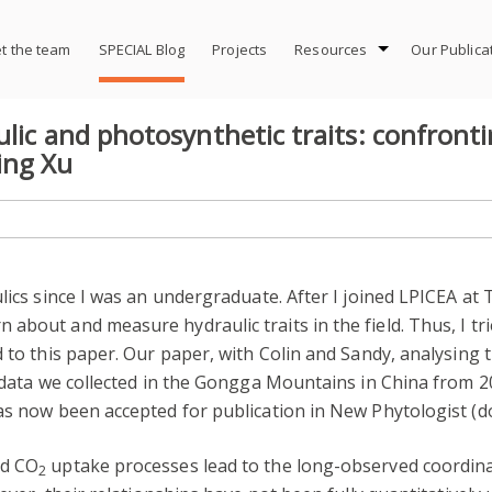
t the team
SPECIAL Blog
Projects
Resources
Our Publica
lic and photosynthetic traits: confront
ing Xu
ulics since I was an undergraduate. After I joined LPICEA at
about and measure hydraulic traits in the field. Thus, I tr
 to this paper. Our paper, with Colin and Sandy, analysing 
d data we collected in the Gongga Mountains in China from 2
as now been accepted for publication in New Phytologist (do
nd CO
uptake processes lead to the long-observed coordin
2