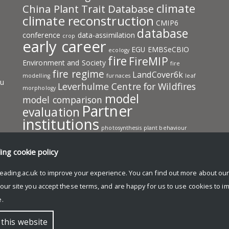
climate
China Plant Trait Database
climate reconstruction
CMIP6
database
conference
data-assimilation
crop
early career
EGU
EMBSeCBIO
ecology
fire
FireMIP
Environment and Society
fire
fire regime
LandCover6k
modelling
furnaces
leaf
ru
Leverhulme Centre for Wildfires
morphology
model
model comparison
Partner
evaluation
institutions
photosynthesis
plant behaviour
pollen
plant traits
PMIP
predictive model
publication
SISAL
resources
ding
cookie policy
team
speleothem
SMPDS
SPECIAL
eading.ac.uk to improve your experience. You can find out more about ou
members
vegetation
vegetation
work in progress
model
 our site you accept these terms, and are happy for us to use cookies to i
Wildfire
workshop
.
 this website