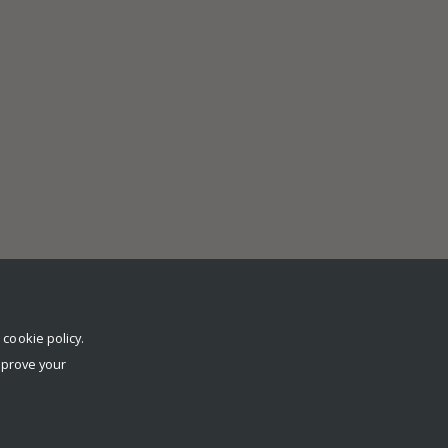
r
cookie policy
.
mprove your