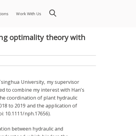
tions
Work With Us
ing optimality theory with
 Tsinghua University, my supervisor
ied to combine my interest with Han’s
the coordination of plant hydraulic
018 to 2019 and the application of
i: 10.1111/nph.17656).
ation between hydraulic and