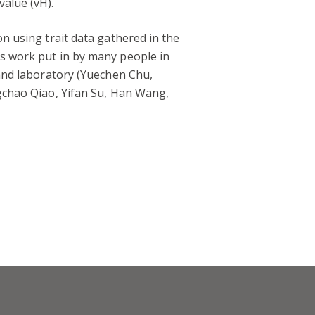
alue (vH).
on using trait data gathered in the
rs work put in by many people in
 and laboratory (Yuechen Chu,
ngchao Qiao, Yifan Su, Han Wang,