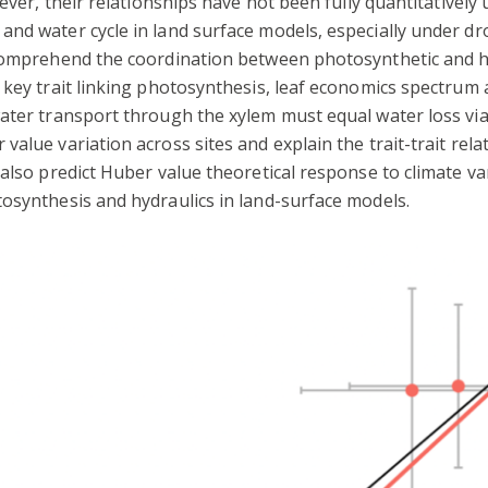
wever, their relationships have not been fully quantitativel
nd water cycle in land surface models, especially under dro
comprehend the coordination between photosynthetic and hyd
 key trait linking photosynthesis, leaf economics spectrum 
water transport through the xylem must equal water loss vi
value variation across sites and explain the trait-trait re
 also predict Huber value theoretical response to climate va
osynthesis and hydraulics in land-surface models.