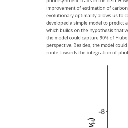
photosynthetic traits in the field. Ho
improvement of estimation of carbon a
evolutionary optimality allows us to 
developed a simple model to predict a
which builds on the hypothesis that 
the model could capture 90% of Huber 
perspective. Besides, the model could
route towards the integration of phot