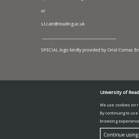
or
s.l.cain@reading.ac.uk
_______________________________________
.
SPECIAL logo kindly provided by Oriol Comas B
University of Rea
We use cookies on r
By continuing to use
browsing experience
© Copyright University of Reading
Continue using