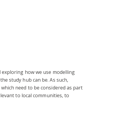
nd exploring how we use modelling
the study hub can be. As such,
s which need to be considered as part
elevant to local communities, to