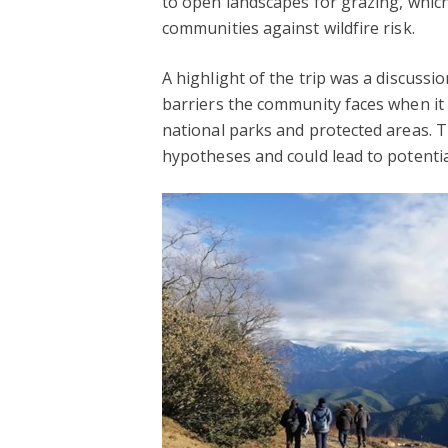
to open landscapes for grazing, which
communities against wildfire risk.
A highlight of the trip was a discussio
barriers the community faces when it 
national parks and protected areas. 
hypotheses and could lead to potentia