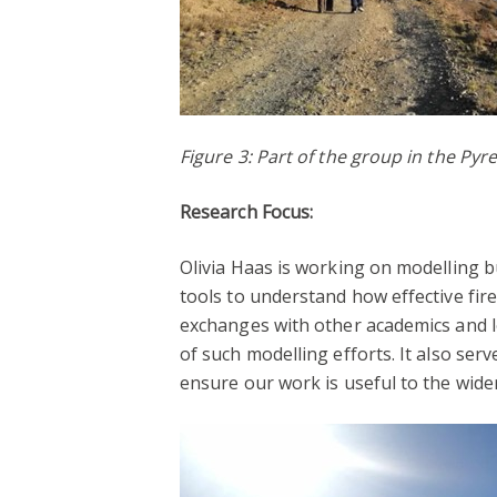
Figure 3: Part of the group in the Pyr
Research Focus:
Olivia Haas is working on modelling b
tools to understand how effective fir
exchanges with other academics and lo
of such modelling efforts. It also ser
ensure our work is useful to the wid