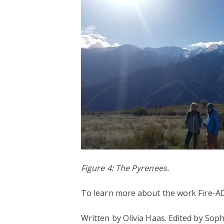
Figure 4: The Pyrenees.
To learn more about the work Fire-AD
Written by Olivia Haas. Edited by Soph