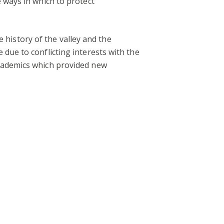
 ways in which to protect
e history of the valley and the
due to conflicting interests with the
academics which provided new