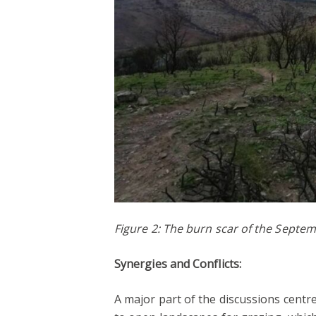
Figure 2: The burn scar of the Septe
Synergies and Conflicts:
A major part of the discussions centr