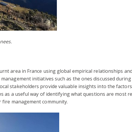
enees.
urnt area in France using global empirical relationships a
e management initiatives such as the ones discussed during 
cal stakeholders provide valuable insights into the factor
ves as a useful way of identifying what questions are most r
er fire management community.