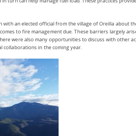
 in turn can help manage fuel load. These practices provide
n with an elected official from the village of Oreilla about th
comes to fire management due. These barriers largely arise 
There were also many opportunities to discuss with other 
l collaborations in the coming year.