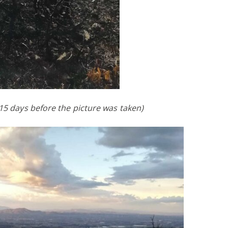
 15 days before the picture was taken)