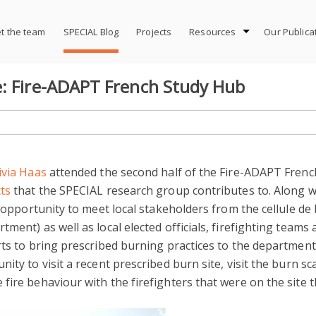
t the team
SPECIAL Blog
Projects
Resources
Our Publica
e: Fire-ADAPT French Study Hub
ivia Haas
attended the second half of the Fire-ADAPT French
ts
that the SPECIAL research group contributes to. Along w
e opportunity to meet local stakeholders from the cellule de
ment) as well as local elected officials, firefighting teams
ts to bring prescribed burning practices to the department a
ity to visit a recent prescribed burn site, visit the burn sc
ire behaviour with the firefighters that were on the site t