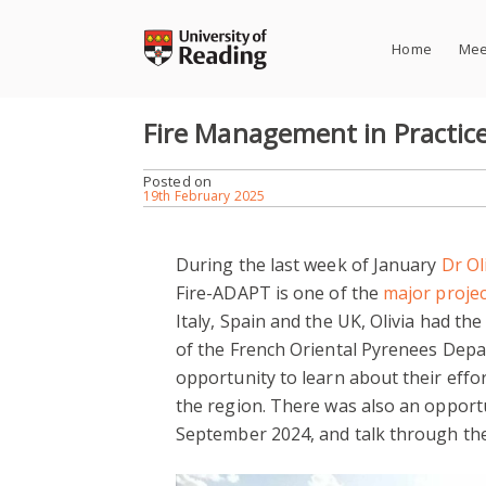
Skip
to
Home
Mee
content
Fire Management in Practic
Posted on
19th February 2025
During the last week of January
Dr Ol
Fire-ADAPT is one of the
major projec
Italy, Spain and the UK, Olivia had th
of the French Oriental Pyrenees Depart
opportunity to learn about their effor
the region. There was also an opportun
September 2024, and talk through the f