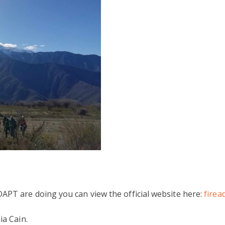
APT are doing you can view the official website here:
firea
ia Cain.