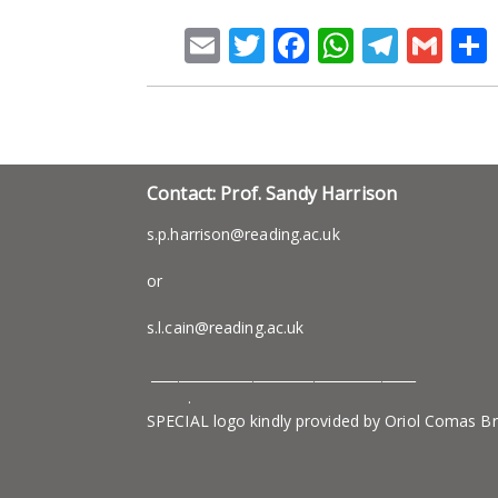
Email
Twitter
Facebook
WhatsA
Teleg
Gm
Contact: Prof. Sandy Harrison
s.p.harrison@reading.ac.uk
or
s.l.cain@reading.ac.uk
_______________________________________
.
SPECIAL logo kindly provided by Oriol Comas B