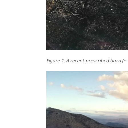
Figure 1: A recent prescribed burn (~