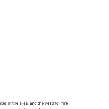
es in the area, and the need for fire