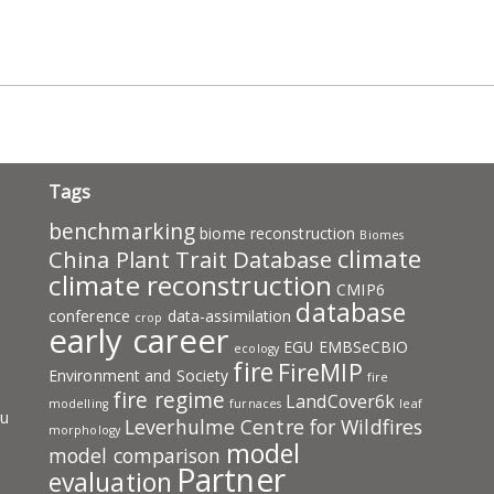
pp
ram
ail
Share
Tags
benchmarking
biome reconstruction
Biomes
climate
China Plant Trait Database
climate reconstruction
CMIP6
database
conference
data-assimilation
crop
early career
EGU
EMBSeCBIO
ecology
fire
FireMIP
Environment and Society
fire
fire regime
LandCover6k
modelling
furnaces
leaf
ru
Leverhulme Centre for Wildfires
morphology
model
model comparison
Partner
evaluation