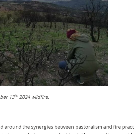
th
mber 13
2024 wildfire.
ed around the synergies between pastoralism and fire practic