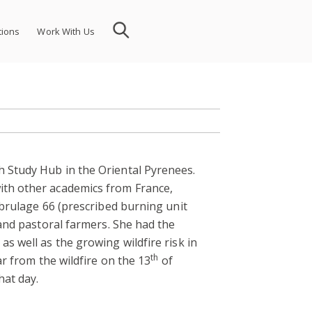
tions
Work With Us
 Study Hub in the Oriental Pyrenees.
ith other academics from France,
 brulage 66 (prescribed burning unit
 and pastoral farmers. She had the
s well as the growing wildfire risk in
th
ar from the wildfire on the 13
of
hat day.