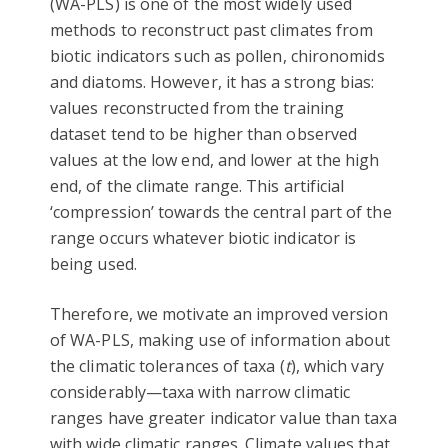
(WA-PLS) is one of the most widely used
methods to reconstruct past climates from
biotic indicators such as pollen, chironomids
and diatoms. However, it has a strong bias:
values reconstructed from the training
dataset tend to be higher than observed
values at the low end, and lower at the high
end, of the climate range. This artificial
‘compression’ towards the central part of the
range occurs whatever biotic indicator is
being used.
Therefore, we motivate an improved version
of WA-PLS, making use of information about
the climatic tolerances of taxa (
t
), which vary
considerably—taxa with narrow climatic
ranges have greater indicator value than taxa
with wide climatic ranges. Climate values that