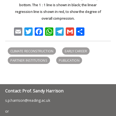
bottom. The 1 : 1 line is shown in black; the linear
regression line is shown in red, to show the degree of
overall compression.
Email
Twitter
Facebook
WhatsApp
Telegram
Gmail
Share
CLIMATE RECONSTRUCTION
EARLY CAREER
PARTNER INSTITUTIONS
PUBLICATION
Contact: Prof. Sandy Harrison
s.p.harrison@reading.ac.uk
or