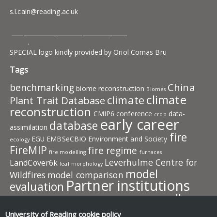
s.l.cain@reading.ac.uk
_______________________________________
.
SPECIAL logo kindly provided by Oriol Comas Bru
Tags
China
benchmarking
biome reconstruction
Biomes
climate
climate
Plant Trait Database
reconstruction
CMIP6
conference
data-
crop
early career
database
assimilation
fire
EGU
EMBSeCBIO
Environment and Society
ecology
FireMIP
fire regime
fire modelling
furnaces
Leverhulme Centre for
LandCover6k
leaf morphology
model
Wildfires
model comparison
Partner institutions
evaluation
pollen
plant traits
PMIP
photosynthesis
plant behaviour
publication
resources
University of Reading
cookie policy
predictive model