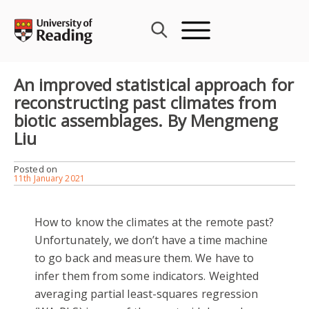
Skip
to
content
An improved statistical approach for
reconstructing past climates from
biotic assemblages. By Mengmeng
Liu
Posted on
11th January 2021
How to know the climates at the remote past?
Unfortunately, we don’t have a time machine
to go back and measure them. We have to
infer them from some indicators. Weighted
averaging partial least-squares regression