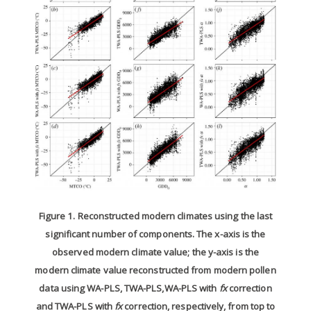
Figure 1. Reconstructed modern climates using the last
significant number of components. The x-axis is the
observed modern climate value; the y-axis is the
modern climate value reconstructed from modern pollen
data using WA-PLS, TWA-PLS,WA-PLS with
fx
correction
and TWA-PLS with
fx
correction, respectively, from top to