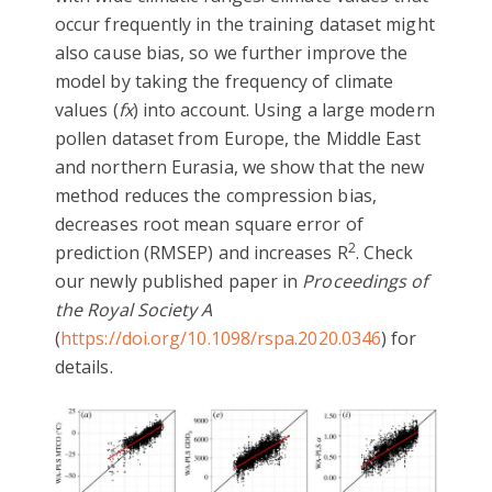
occur frequently in the training dataset might
also cause bias, so we further improve the
model by taking the frequency of climate
values (
fx
) into account. Using a large modern
pollen dataset from Europe, the Middle East
and northern Eurasia, we show that the new
method reduces the compression bias,
decreases root mean square error of
2
prediction (RMSEP) and increases R
. Check
our newly published paper in
Proceedings of
the Royal Society A
(
https://doi.org/10.1098/rspa.2020.0346
) for
details.