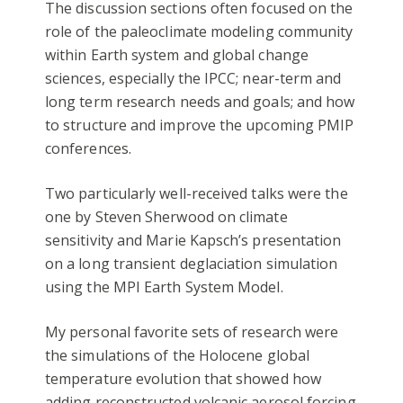
The discussion sections often focused on the
role of the paleoclimate modeling community
within Earth system and global change
sciences, especially the IPCC; near-term and
long term research needs and goals; and how
to structure and improve the upcoming PMIP
conferences.
Two particularly well-received talks were the
one by Steven Sherwood on climate
sensitivity and Marie Kapsch’s presentation
on a long transient deglaciation simulation
using the MPI Earth System Model.
My personal favorite sets of research were
the simulations of the Holocene global
temperature evolution that showed how
adding reconstructed volcanic aerosol forcing