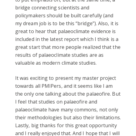
bridge connecting scientists and
policymakers should be built carefully (and
my dream job is to be this “bridge”). Also, it is
great to hear that palaeoclimate evidence is
included in the latest report which I think is a
great start that more people realized that the
results of palaeoclimate studies are as
valuable as modern climate studies.
It was exciting to present my master project
towards all PMIPers, and it seems like I am
the only one talking about the palaeofire. But
I feel that studies on palaeofire and
palaeoclimate have many commons, not only
their methodologies but also their limitations.
Lastly, big thanks for this great opportunity
and I really enjoyed that. And I hope that I will