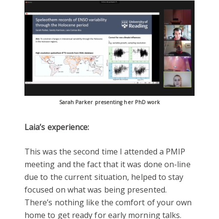
Sarah Parker presenting her PhD work
Laia’s experience:
This was the second time I attended a PMIP
meeting and the fact that it was done on-line
due to the current situation, helped to stay
focused on what was being presented.
There’s nothing like the comfort of your own
home to get ready for early morning talks.