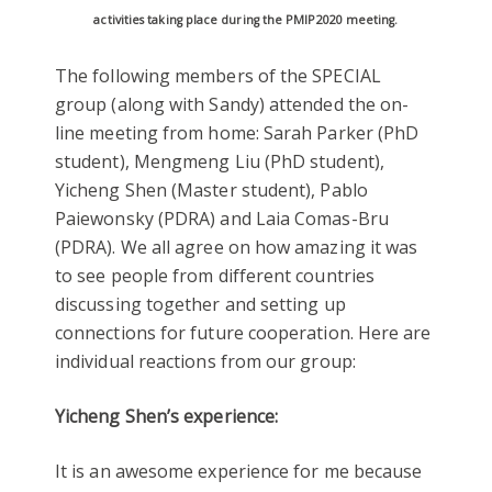
activities taking place during the PMIP2020 meeting.
The following members of the SPECIAL
group (along with Sandy) attended the on-
line meeting from home: Sarah Parker (PhD
student), Mengmeng Liu (PhD student),
Yicheng Shen (Master student), Pablo
Paiewonsky (PDRA) and Laia Comas-Bru
(PDRA). We all agree on how amazing it was
to see people from different countries
discussing together and setting up
connections for future cooperation. Here are
individual reactions from our group:
Yicheng Shen’s experience:
It is an awesome experience for me because