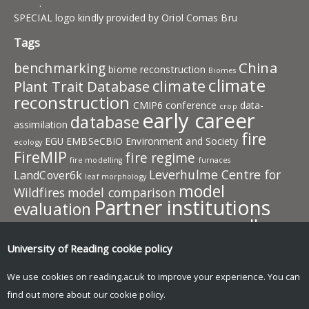
.
SPECIAL logo kindly provided by Oriol Comas Bru
Tags
China
benchmarking
biome reconstruction
Biomes
climate
climate
Plant Trait Database
reconstruction
CMIP6
conference
data-
crop
early career
database
assimilation
fire
EGU
EMBSeCBIO
Environment and Society
ecology
FireMIP
fire regime
fire modelling
furnaces
Leverhulme Centre for
LandCover6k
leaf morphology
model
Wildfires
model comparison
Partner institutions
evaluation
pollen
plant traits
PMIP
photosynthesis
plant behaviour
publication
resources
University of Reading
cookie policy
predictive model
SISAL
team
speleothem
SMPDS
SPECIAL
members
vegetation
vegetation
We use cookies on reading.ac.uk to improve your experience. You can
work in progress
model
find out more about our
cookie policy
.
Wildfire