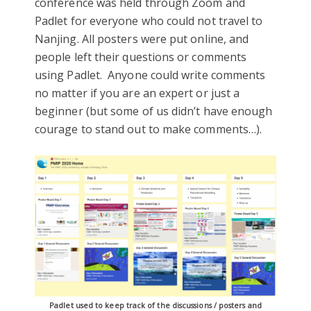
conference was held through Zoom and
Padlet for everyone who could not travel to
Nanjing. All posters were put online, and
people left their questions or comments
using Padlet. Anyone could write comments
no matter if you are an expert or just a
beginner (but some of us didn’t have enough
courage to stand out to make comments…).
Padlet used to keep track of the discussions / posters and