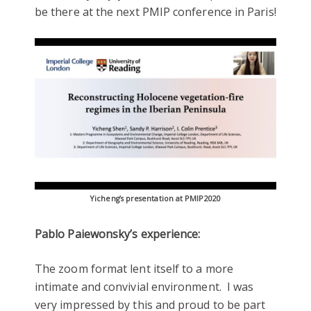
be there at the next PMIP conference in Paris!
Yicheng’s presentation at PMIP2020
Pablo Paiewonsky’s experience:
The zoom format lent itself to a more
intimate and convivial environment. I was
very impressed by this and proud to be part