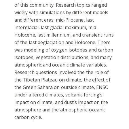
of this community. Research topics ranged
widely with simulations by different models
and different eras: mid-Pliocene, last
interglacial, last glacial maximum, mid-
Holocene, last millennium, and transient runs
of the last deglaciation and Holocene. There
was modeling of oxygen isotopes and carbon
isotopes, vegetation distributions, and many
atmospheric and oceanic climate variables.
Research questions involved the the role of
the Tibetan Plateau on climate, the effect of
the Green Sahara on outside climate, ENSO
under altered climates, volcanic forcing’s
impact on climate, and dust’s impact on the
atmosphere and the atmospheric-oceanic
carbon cycle.