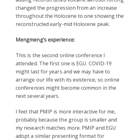
changed the progression from an increase
throughout the Holocene to one showing the
reconstructed early-mid Holocene peak.
Mengmeng’s experience:
This is the second online conference I
attended. The first one is EGU. COVID-19
might last for years and we may have to
arrange our life with its existence, so online
conferences might become common in the
next several years.
I feel that PMIP is more interactive for me,
probably because the group is smaller and
my research matches more. PMIP and EGU
adopt a similar presenting format for