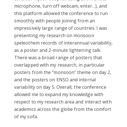
microphone, turn off webcam, enter…), and
this platform allowed the conference to run
smoothly with people joining from an
impressively large range of countries. I was
presenting my research on monsoon
speleothem records of interannual variability,
as a poster and 2-minute lightening talk.
There was a broad range of posters that
overlapped with my research, in particular
posters from the “monsoon” theme on day 2,
and the posters on ENSO and internal
variability on day 5. Overall, the conference
allowed me to expand my knowledge with
respect to my research area and interact with
academics across the globe from the comfort
of my sofa.