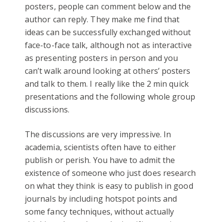
posters, people can comment below and the
author can reply. They make me find that
ideas can be successfully exchanged without
face-to-face talk, although not as interactive
as presenting posters in person and you
can’t walk around looking at others’ posters
and talk to them. I really like the 2 min quick
presentations and the following whole group
discussions.
The discussions are very impressive. In
academia, scientists often have to either
publish or perish. You have to admit the
existence of someone who just does research
on what they think is easy to publish in good
journals by including hotspot points and
some fancy techniques, without actually