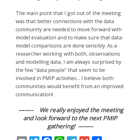
The main point that I got out of the meeting
was that better connections with the data
community are needed to move forward with
model evaluation and to make sure that data-
model comparisons are done sensibly. As a
researcher working with both, observations
and modelling data, I am always surprised by
the few “data people” that seem to be
involved in PMIP activities… I believe both
communities would benefit from an improved
communication!
——– We really enjoyed the meeting
and look forward to the next PMIP
gathering! ——–