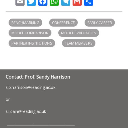
Email
Twitter
Facebook
WhatsApp
Telegram
Gmail
Share
BENCHMARKING
CONFERENCE
EARLY CAREER
MODEL COMPARISON
MODEL EVALUATION
PARTNER INSTITUTIONS
TEAM MEMBERS
Contact: Prof. Sandy Harrison
s.p.harrison@reading.ac.uk
or
s.l.cain@reading.ac.uk
_______________________________________