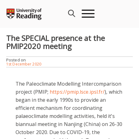
Skip
to
content
The SPECIAL presence at the
PMIP2020 meeting
Posted on
1st December 2020
The Paleoclimate Modelling Intercomparison
project (PMIP;
https://pmip.lsce.ipsl.fr/
), which
began in the early 1990s to provide an
efficient mechanism for coordinating
palaeoclimate modelling activities, held it’s
biannual meeting in Nanjing (China) on 26-30
October 2020. Due to COVID-19, the