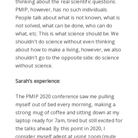
thinking about the real scientific questions.
PMIP, however, has no such individuals.
People talk about what is not known, what is
not solved, what can be done, who can do
what, etc. This is what science should be. We
shouldn’t do science without even thinking
about how to make a living, however, we also
shouldn’t go to the opposite side: do science
without science.
Sarah’s experience:
The PMIP 2020 conference saw me pulling
myself out of bed every morning, making a
strong mug of coffee and sitting down at my
laptop ready for 7am, tired but still excited for
the talks ahead. By this point in 2020, I
consider myself adept at using zoom (mute