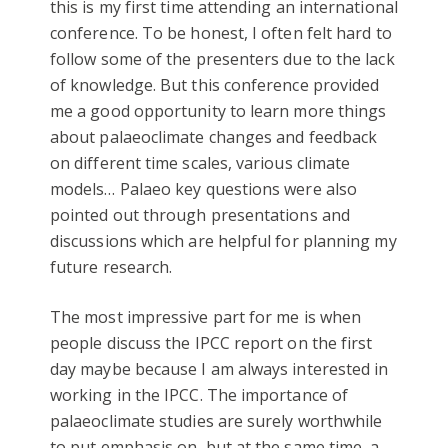
this is my first time attending an international
conference. To be honest, I often felt hard to
follow some of the presenters due to the lack
of knowledge. But this conference provided
me a good opportunity to learn more things
about palaeoclimate changes and feedback
on different time scales, various climate
models… Palaeo key questions were also
pointed out through presentations and
discussions which are helpful for planning my
future research.
The most impressive part for me is when
people discuss the IPCC report on the first
day maybe because I am always interested in
working in the IPCC. The importance of
palaeoclimate studies are surely worthwhile
to put emphasis on, but at the same time, a