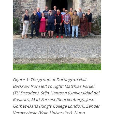
Figure 1: The group at Dartington Hall.
Backrow from left to right: Matthias Forkel
(TU Dresden), Stijn Hantson (Universidad del
Rosario), Matt Forrest (Senckenberg), Jose
Gomez-Dans (King’s College London), Sander
Veraverbeke (Vrije Universitet), Nuno