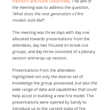
Harrison and PDRA Olivia Haas
. The aim of
the meeting was to address the question,
‘
What does the next generation of fire
models look like
?’.
The meeting was three days with day one
allocated towards presentations from the
attendees, day two focused on break out
groups, and day three consisted of a plenary
session and wrap-up session.
Presentations from the attendees
highlighted not only the diverse set of
knowledge the group possessed, but also the
wide range of data and capabilities that could
help assist in building a new fire model. The
presentations were opened by Sandy to
introduce us to the current state of fire