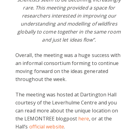
rare. This meeting provided a space for
researchers interested in improving our
understanding and modelling of wildfires
globally to come together in the same room
and just let ideas flow”.
Overall, the meeting was a huge success with
an informal consortium forming to continue
moving forward on the ideas generated
throughout the week.
The meeting was hosted at Dartington Hall
courtesy of the Leverhulme Centre and you
can read more about the unique location on
the LEMONTREE blogpost
here
, or at the
Hall’s
official website
.