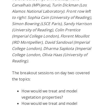
Carvalhais (MPI-Jena), Turin Dickman (Los
Alamos National Laboratory). Front row left
to right: Sophia Cain (University of Reading),
Simon Bowring (LSCE Paris), Sandy Harrison
(University of Reading), Colin Prentice
(Imperial College London), Florent Mouillot
(IRD Montpellier), David Sandoval (Imperial
College London), Dharma Sapkota (Imperial
College London, Olivia Haas (University of
Reading).
The breakout sessions on day two covered
the topics:
How would we treat and model
vegetation properties?
How would we treat and model