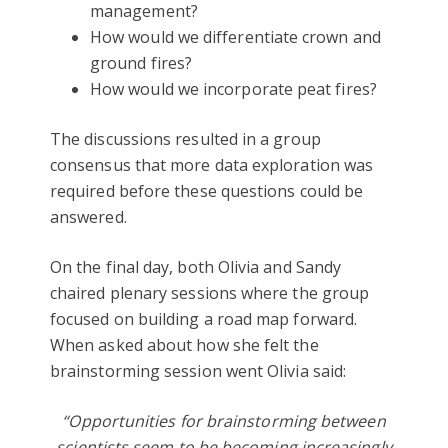
management?
How would we differentiate crown and
ground fires?
How would we incorporate peat fires?
The discussions resulted in a group
consensus that more data exploration was
required before these questions could be
answered.
On the final day, both Olivia and Sandy
chaired plenary sessions where the group
focused on building a road map forward.
When asked about how she felt the
brainstorming session went Olivia said:
“Opportunities for brainstorming between
scientists seem to be becoming increasingly