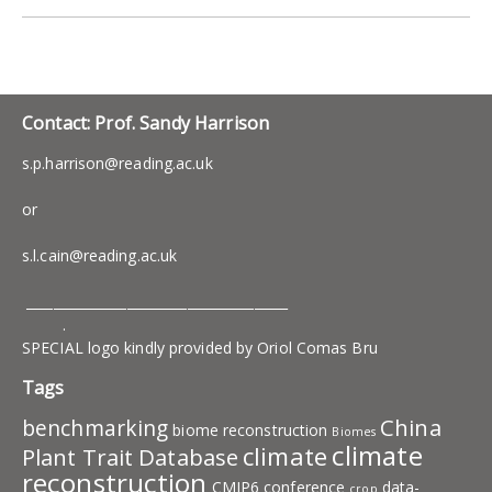
Contact: Prof. Sandy Harrison
s.p.harrison@reading.ac.uk
or
s.l.cain@reading.ac.uk
_______________________________________
.
SPECIAL logo kindly provided by Oriol Comas Bru
Tags
China
benchmarking
biome reconstruction
Biomes
climate
climate
Plant Trait Database
reconstruction
CMIP6
conference
data-
crop