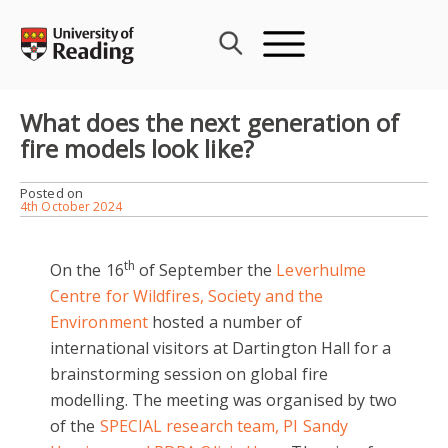
Skip
to
content
What does the next generation of
fire models look like?
Posted on
4th October 2024
th
On the 16
of September the
Leverhulme
Centre for Wildfires, Society and the
Environment
hosted a number of
international visitors at Dartington Hall for a
brainstorming session on global fire
modelling. The meeting was organised by two
of the
SPECIAL research team, PI Sandy