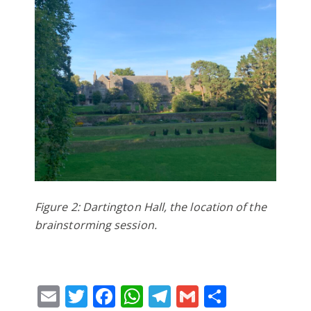
Figure 2: Dartington Hall, the location of the
brainstorming session.
Email
Twitter
Facebook
WhatsApp
Telegram
Gmail
Share