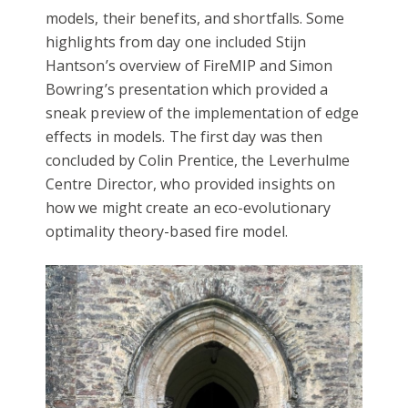
models, their benefits, and shortfalls. Some
highlights from day one included Stijn
Hantson’s overview of FireMIP and Simon
Bowring’s presentation which provided a
sneak preview of the implementation of edge
effects in models. The first day was then
concluded by Colin Prentice, the Leverhulme
Centre Director, who provided insights on
how we might create an eco-evolutionary
optimality theory-based fire model.