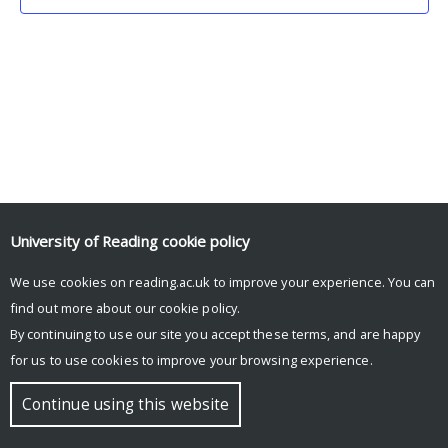
University of Reading
cookie policy
We use cookies on reading.ac.uk to improve your experience. You can
© Copyright University of Reading
find out more about our
cookie policy
.
By continuing to use our site you accept these terms, and are happy
for us to use cookies to improve your browsing experience.
Continue using this website