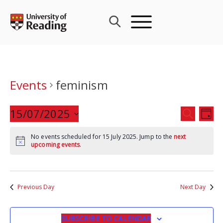
Skip
to
content
Events
feminism
Events
15/07/2025
Eve
SEARCH
DAY
Search
Vie
Select
and
Nav
No events scheduled for 15 July 2025. Jump to the
next
date.
upcoming events
.
Views
Navigat
Previous Day
Next Day
SUBSCRIBE TO CALENDAR