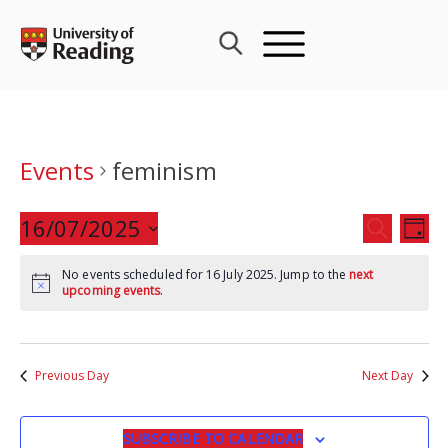
Skip
to
content
Events
feminism
Events
16/07/2025
Eve
SEARCH
DAY
Search
Vie
Select
and
Nav
No events scheduled for 16 July 2025. Jump to the
next
date.
upcoming events
.
Views
Navigat
Previous Day
Next Day
SUBSCRIBE TO CALENDAR