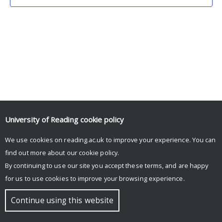
University of Reading
cookie policy
We use cookies on reading.ac.uk to improve your experience. You can
© Copyright University of Reading
find out more about our
cookie policy
.
By continuing to use our site you accept these terms, and are happy
for us to use cookies to improve your browsing experience.
Continue using this website