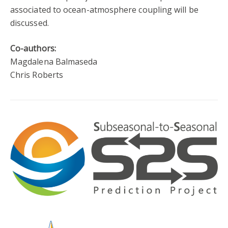
associated to ocean-atmosphere coupling will be
discussed.
Co-authors:
Magdalena Balmaseda
Chris Roberts