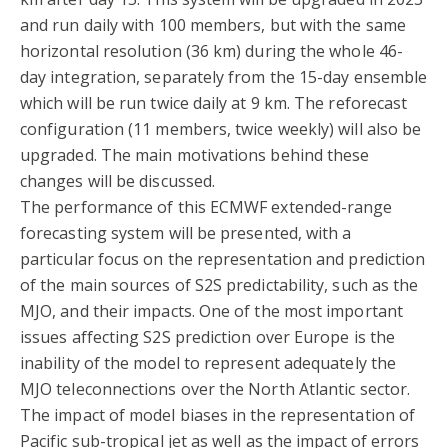
and run daily with 100 members, but with the same
horizontal resolution (36 km) during the whole 46-
day integration, separately from the 15-day ensemble
which will be run twice daily at 9 km. The reforecast
configuration (11 members, twice weekly) will also be
upgraded. The main motivations behind these
changes will be discussed.
The performance of this ECMWF extended-range
forecasting system will be presented, with a
particular focus on the representation and prediction
of the main sources of S2S predictability, such as the
MJO, and their impacts. One of the most important
issues affecting S2S prediction over Europe is the
inability of the model to represent adequately the
MJO teleconnections over the North Atlantic sector.
The impact of model biases in the representation of
Pacific sub-tropical jet as well as the impact of errors