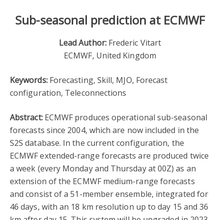
Sub-seasonal prediction at ECMWF
Lead Author:
Frederic Vitart
ECMWF, United Kingdom
Keywords:
Forecasting, Skill, MJO, Forecast
configuration, Teleconnections
Abstract:
ECMWF produces operational sub-seasonal
forecasts since 2004, which are now included in the
S2S database. In the current configuration, the
ECMWF extended-range forecasts are produced twice
a week (every Monday and Thursday at 00Z) as an
extension of the ECMWF medium-range forecasts
and consist of a 51-member ensemble, integrated for
46 days, with an 18 km resolution up to day 15 and 36
km after day 15. This system will be upgraded in 2023