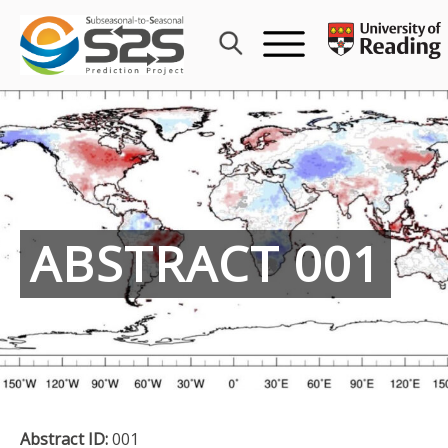
Skip
to
content
ABSTRACT 001
Abstract ID:
001