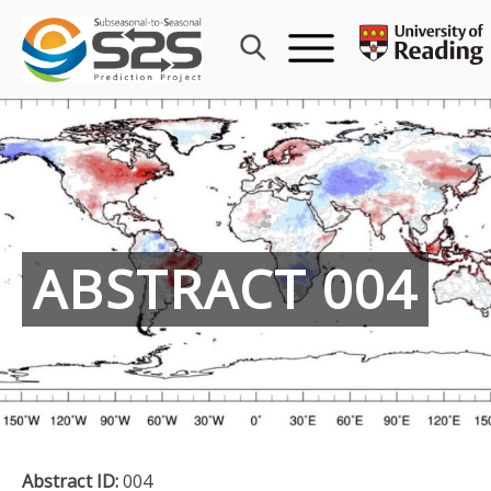
Skip
to
content
ABSTRACT 004
Abstract ID:
004