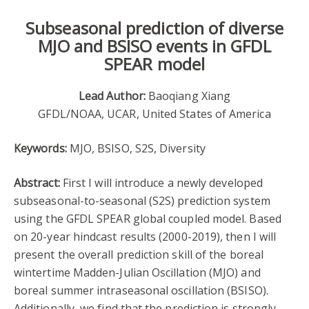
Subseasonal prediction of diverse
MJO and BSISO events in GFDL
SPEAR model
Lead Author:
Baoqiang Xiang
GFDL/NOAA, UCAR, United States of America
Keywords:
MJO, BSISO, S2S, Diversity
Abstract:
First I will introduce a newly developed
subseasonal-to-seasonal (S2S) prediction system
using the GFDL SPEAR global coupled model. Based
on 20-year hindcast results (2000-2019), then I will
present the overall prediction skill of the boreal
wintertime Madden-Julian Oscillation (MJO) and
boreal summer intraseasonal oscillation (BSISO).
Additionally, we find that the prediction is strongly