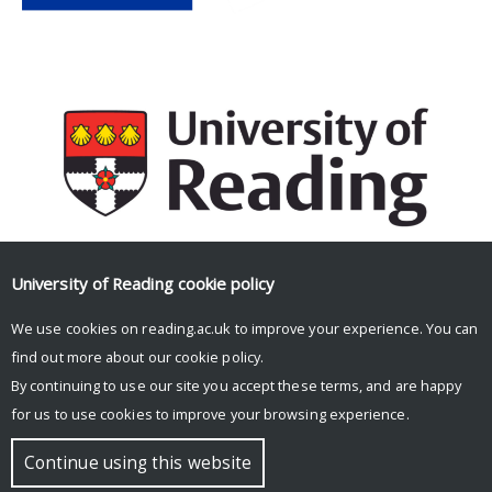
University of Reading
cookie policy
Facebook
Mastodon
Email
Share
We use cookies on reading.ac.uk to improve your experience. You can
find out more about our
cookie policy
.
By continuing to use our site you accept these terms, and are happy
for us to use cookies to improve your browsing experience.
© Copyright University of Reading
Continue using this website