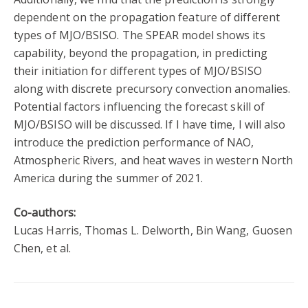
dependent on the propagation feature of different
types of MJO/BSISO. The SPEAR model shows its
capability, beyond the propagation, in predicting
their initiation for different types of MJO/BSISO
along with discrete precursory convection anomalies.
Potential factors influencing the forecast skill of
MJO/BSISO will be discussed. If I have time, I will also
introduce the prediction performance of NAO,
Atmospheric Rivers, and heat waves in western North
America during the summer of 2021.
Co-authors:
Lucas Harris, Thomas L. Delworth, Bin Wang, Guosen
Chen, et al.