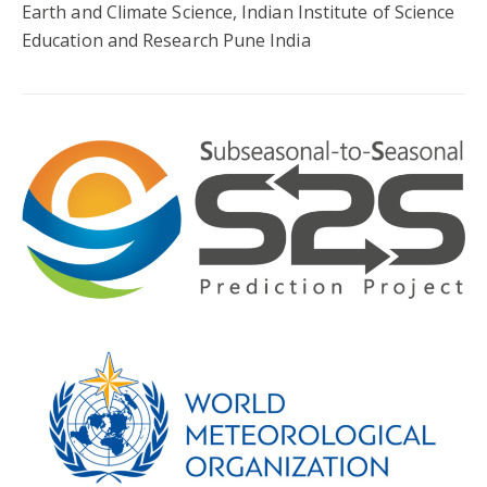
Earth and Climate Science, Indian Institute of Science
Education and Research Pune India