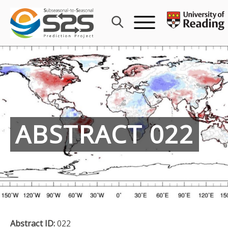
Skip
to
content
ABSTRACT 022
Abstract ID:
022