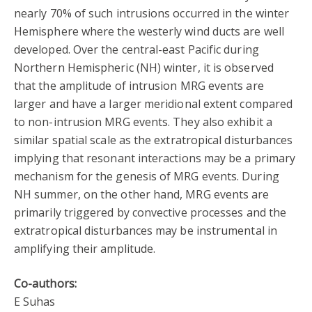
nearly 70% of such intrusions occurred in the winter
Hemisphere where the westerly wind ducts are well
developed. Over the central-east Pacific during
Northern Hemispheric (NH) winter, it is observed
that the amplitude of intrusion MRG events are
larger and have a larger meridional extent compared
to non-intrusion MRG events. They also exhibit a
similar spatial scale as the extratropical disturbances
implying that resonant interactions may be a primary
mechanism for the genesis of MRG events. During
NH summer, on the other hand, MRG events are
primarily triggered by convective processes and the
extratropical disturbances may be instrumental in
amplifying their amplitude.
Co-authors:
E Suhas