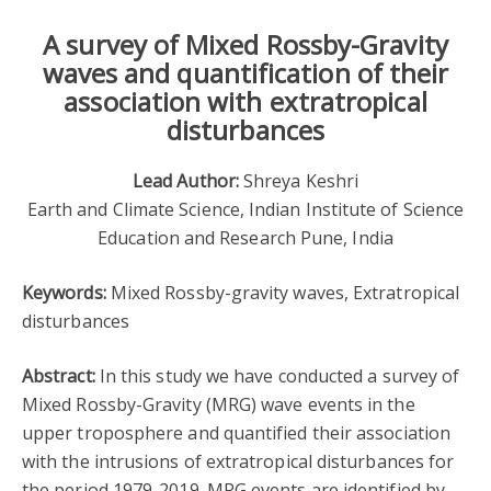
A survey of Mixed Rossby-Gravity
waves and quantification of their
association with extratropical
disturbances
Lead Author:
Shreya Keshri
Earth and Climate Science, Indian Institute of Science
Education and Research Pune, India
Keywords:
Mixed Rossby-gravity waves, Extratropical
disturbances
Abstract:
In this study we have conducted a survey of
Mixed Rossby-Gravity (MRG) wave events in the
upper troposphere and quantified their association
with the intrusions of extratropical disturbances for
the period 1979-2019. MRG events are identified by