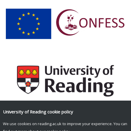
University of Reading
cookie policy
Facebook
Mastodon
Email
Share
We use cookies on reading.ac.uk to improve your experience. You can