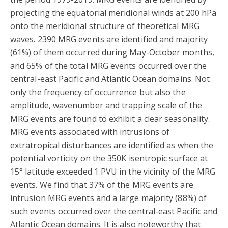
projecting the equatorial meridional winds at 200 hPa
onto the meridional structure of theoretical MRG
waves. 2390 MRG events are identified and majority
(61%) of them occurred during May-October months,
and 65% of the total MRG events occurred over the
central-east Pacific and Atlantic Ocean domains. Not
only the frequency of occurrence but also the
amplitude, wavenumber and trapping scale of the
MRG events are found to exhibit a clear seasonality.
MRG events associated with intrusions of
extratropical disturbances are identified as when the
potential vorticity on the 350K isentropic surface at
15° latitude exceeded 1 PVU in the vicinity of the MRG
events. We find that 37% of the MRG events are
intrusion MRG events and a large majority (88%) of
such events occurred over the central-east Pacific and
Atlantic Ocean domains. It is also noteworthy that