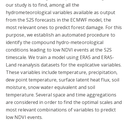
our study is to find, among all the
hydrometeorological variables available as output
from the S2S forecasts in the ECMWF model, the
most relevant ones to predict forest damage. For this
purpose, we establish an automated procedure to
identify the compound hydro-meteorological
conditions leading to low NDVI events at the S2S
timescale. We train a model using ERA5 and ERA5-
Land reanalysis datasets for the explicative variables.
These variables include temperature, precipitation,
dew point temperature, surface latent heat flux, soil
moisture, snow water equivalent and soil
temperature. Several space and time aggregations
are considered in order to find the optimal scales and
most relevant combinations of variables to predict
low NDVI events.