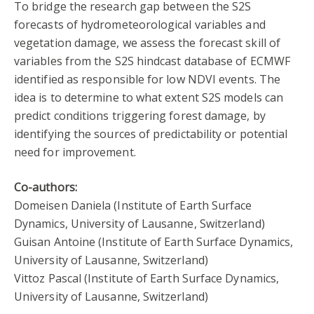
To bridge the research gap between the S2S
forecasts of hydrometeorological variables and
vegetation damage, we assess the forecast skill of
variables from the S2S hindcast database of ECMWF
identified as responsible for low NDVI events. The
idea is to determine to what extent S2S models can
predict conditions triggering forest damage, by
identifying the sources of predictability or potential
need for improvement.
Co-authors:
Domeisen Daniela (Institute of Earth Surface
Dynamics, University of Lausanne, Switzerland)
Guisan Antoine (Institute of Earth Surface Dynamics,
University of Lausanne, Switzerland)
Vittoz Pascal (Institute of Earth Surface Dynamics,
University of Lausanne, Switzerland)