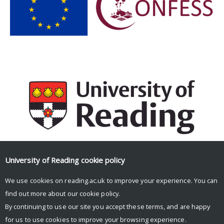
University of Reading
cookie policy
Facebook
Mastodon
Email
Share
We use cookies on reading.ac.uk to improve your experience. You can
find out more about our
cookie policy
.
By continuing to use our site you accept these terms, and are happy
for us to use cookies to improve your browsing experience.