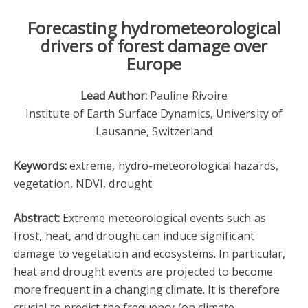
Forecasting hydrometeorological
drivers of forest damage over
Europe
Lead Author:
Pauline Rivoire
Institute of Earth Surface Dynamics, University of
Lausanne, Switzerland
Keywords:
extreme, hydro-meteorological hazards,
vegetation, NDVI, drought
Abstract:
Extreme meteorological events such as
frost, heat, and drought can induce significant
damage to vegetation and ecosystems. In particular,
heat and drought events are projected to become
more frequent in a changing climate. It is therefore
crucial to predict the frequency (on climate