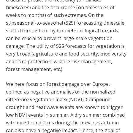
timescales) and the occurrence (on timescales of
weeks to months) of such extremes. On the
subseasonal-to-seasonal (S2S) forecasting timescale,
skillful forecasts of hydro-meteorological hazards
can be crucial to prevent large-scale vegetation
damage. The utility of S2S forecasts for vegetation is
very broad (agriculture and food security, biodiversity
and flora protection, wildfire risk management,
forest management, etc.).
We here focus on forest damage over Europe,
defined as negative anomalies of the normalized
difference vegetation index (NDVI). Compound
drought and heat wave events are known to trigger
low NDVI events in summer. A dry summer combined
with moist conditions during the previous autumn
can also have a negative impact. Hence, the goal of