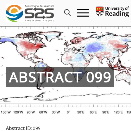
Skip
to
content
ABSTRACT 099
Abstract ID:
099