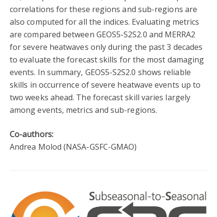
correlations for these regions and sub-regions are
also computed for all the indices. Evaluating metrics
are compared between GEOS5-S2S2.0 and MERRA2
for severe heatwaves only during the past 3 decades
to evaluate the forecast skills for the most damaging
events. In summary, GEOS5-S2S2.0 shows reliable
skills in occurrence of severe heatwave events up to
two weeks ahead. The forecast skill varies largely
among events, metrics and sub-regions.
Co-authors:
Andrea Molod (NASA-GSFC-GMAO)