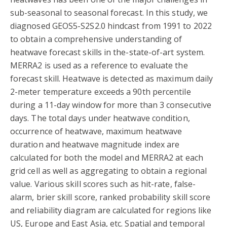
sub-seasonal to seasonal forecast. In this study, we
diagnosed GEOS5-S2S2.0 hindcast from 1991 to 2022
to obtain a comprehensive understanding of
heatwave forecast skills in the-state-of-art system.
MERRA2 is used as a reference to evaluate the
forecast skill. Heatwave is detected as maximum daily
2-meter temperature exceeds a 90th percentile
during a 11-day window for more than 3 consecutive
days. The total days under heatwave condition,
occurrence of heatwave, maximum heatwave
duration and heatwave magnitude index are
calculated for both the model and MERRA2 at each
grid cell as well as aggregating to obtain a regional
value. Various skill scores such as hit-rate, false-
alarm, brier skill score, ranked probability skill score
and reliability diagram are calculated for regions like
US, Europe and East Asia, etc. Spatial and temporal