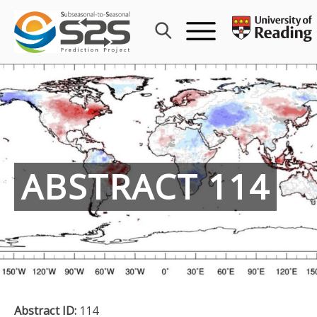
Skip
to
content
ABSTRACT 114
Abstract ID:
114