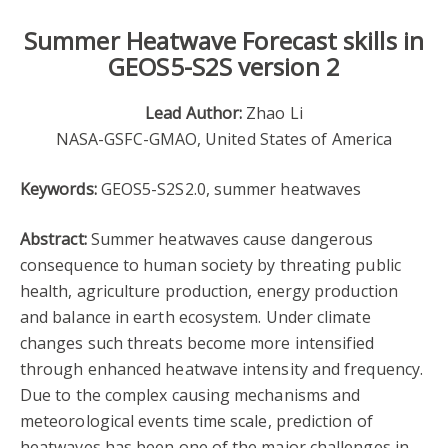
Summer Heatwave Forecast skills in
GEOS5-S2S version 2
Lead Author:
Zhao Li
NASA-GSFC-GMAO, United States of America
Keywords:
GEOS5-S2S2.0, summer heatwaves
Abstract:
Summer heatwaves cause dangerous
consequence to human society by threating public
health, agriculture production, energy production
and balance in earth ecosystem. Under climate
changes such threats become more intensified
through enhanced heatwave intensity and frequency.
Due to the complex causing mechanisms and
meteorological events time scale, prediction of
heatwaves has been one of the major challenges in