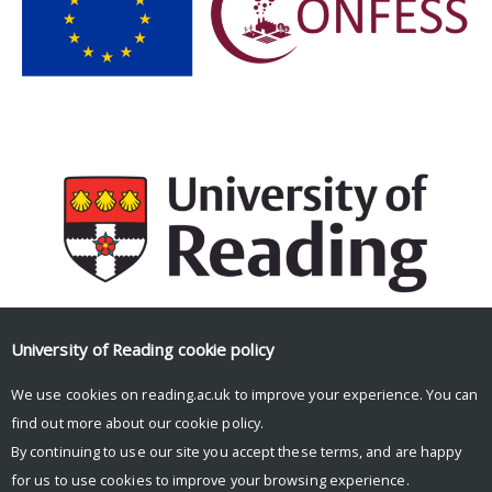
University of Reading
cookie policy
Facebook
Mastodon
Email
Share
We use cookies on reading.ac.uk to improve your experience. You can
find out more about our
cookie policy
.
By continuing to use our site you accept these terms, and are happy
for us to use cookies to improve your browsing experience.
© Copyright University of Reading