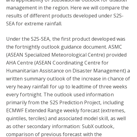
management in the region. Here we will compare the
results of different products developed under S2S-
SEA for extreme rainfall.
Under the S2S-SEA, the first product developed was
the fortnightly outlook guidance document. ASMC
(ASEAN Specialized Meteorological Centre) provided
AHA Centre (ASEAN Coordinating Centre for
Humanitarian Assistance on Disaster Management) a
written summary outlook of the increase in chance of
very heavy rainfall for up to leadtime of three weeks
every fortnight. The outlook used information
primarily from the S2S Prediction Project, including
ECMWF Extended Range weekly forecast (extremes,
quintiles, terciles) and associated model skill, as well
as other secondary information: SubX outlook,
comparison of previous forecast with the