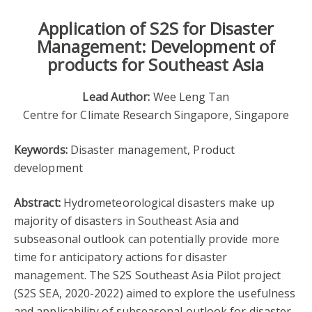
Application of S2S for Disaster
Management: Development of
products for Southeast Asia
Lead Author:
Wee Leng Tan
Centre for Climate Research Singapore, Singapore
Keywords:
Disaster management, Product
development
Abstract:
Hydrometeorological disasters make up
majority of disasters in Southeast Asia and
subseasonal outlook can potentially provide more
time for anticipatory actions for disaster
management. The S2S Southeast Asia Pilot project
(S2S SEA, 2020-2022) aimed to explore the usefulness
and applicability of subseasonal outlook for disaster