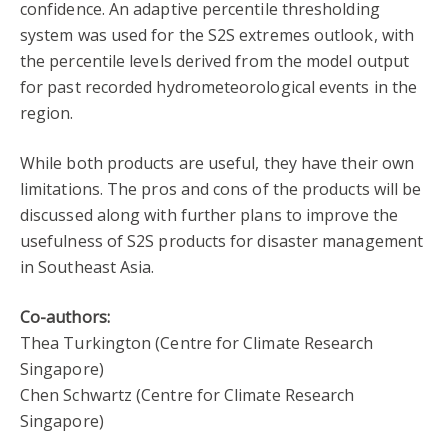
confidence. An adaptive percentile thresholding
system was used for the S2S extremes outlook, with
the percentile levels derived from the model output
for past recorded hydrometeorological events in the
region.
While both products are useful, they have their own
limitations. The pros and cons of the products will be
discussed along with further plans to improve the
usefulness of S2S products for disaster management
in Southeast Asia.
Co-authors:
Thea Turkington (Centre for Climate Research
Singapore)
Chen Schwartz (Centre for Climate Research
Singapore)