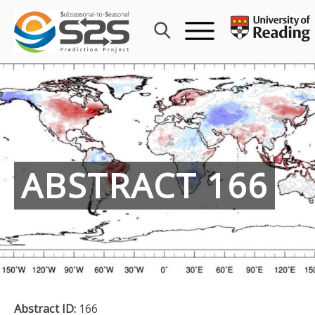
Skip
to
content
ABSTRACT 166
Abstract ID:
166