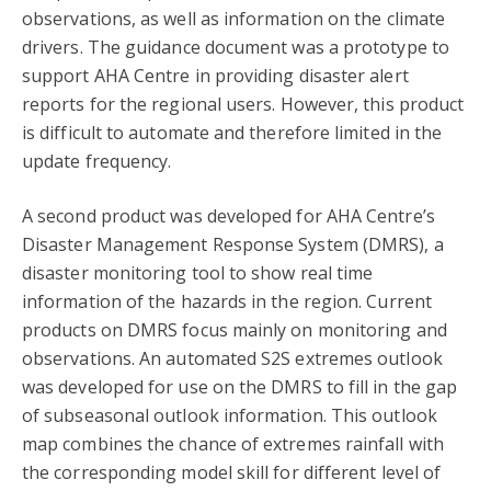
observations, as well as information on the climate
drivers. The guidance document was a prototype to
support AHA Centre in providing disaster alert
reports for the regional users. However, this product
is difficult to automate and therefore limited in the
update frequency.
A second product was developed for AHA Centre’s
Disaster Management Response System (DMRS), a
disaster monitoring tool to show real time
information of the hazards in the region. Current
products on DMRS focus mainly on monitoring and
observations. An automated S2S extremes outlook
was developed for use on the DMRS to fill in the gap
of subseasonal outlook information. This outlook
map combines the chance of extremes rainfall with
the corresponding model skill for different level of