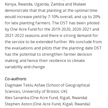
Kenya, Rwanda, Uganda, Zambia and Malawi
demonstrate that that planting at the optimal time
would increase yield by 7-10% overall, and up to 20%
for late planting farmers. The DST has been piloted
by One Acre Fund for the 2019-2020, 2020-2021 and
2021-2022 seasons and there is strong demand for
the service to be extended further. We conclude from
the evaluations and pilots that the planting date DST
has the potential to strengthen farmer decision
making and hence their resilience to climate
variability and change.
Co-authors:
Dagmawi Teklu Asfaw (School of Geographical
Sciences, University of Bristol, UK)
Alex Sananka (One Acre Fund, Kigali, Rwanda)
Stephen Aston (One Acre Fund, Kigali, Rwanda)