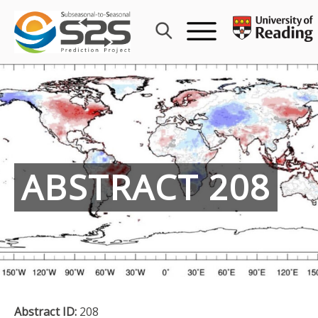
Skip
to
content
ABSTRACT 208
Abstract ID:
208