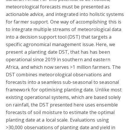
meteorological forecasts must be presented as
actionable advice, and integrated into holistic systems
for farmer support. One way of accomplishing this is
to integrate multiple streams of meteorological data
into a decision support tool (DST) that targets a
specific agronomical management issue. Here, we
present a planting date DST, that has has been
operational since 2019 in southern and eastern
Africa, and which now serves >1 million farmers. The
DST combines meteorological observations and
forecasts into a seamless sub-seasonal to seasonal
framework for optimising planting date. Unlike most
existing operational systems, which are based solely
on rainfall, the DST presented here uses ensemble
forecasts of soil moisture to estimate the optimal
planting date at a local scale. Evaluations using
>30,000 observations of planting date and yield in