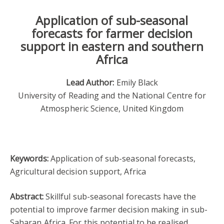
Application of sub-seasonal
forecasts for farmer decision
support in eastern and southern
Africa
Lead Author:
Emily Black
University of Reading and the National Centre for
Atmospheric Science, United Kingdom
Keywords:
Application of sub-seasonal forecasts,
Agricultural decision support, Africa
Abstract:
Skillful sub-seasonal forecasts have the
potential to improve farmer decision making in sub-
Saharan Africa. For this potential to be realised,