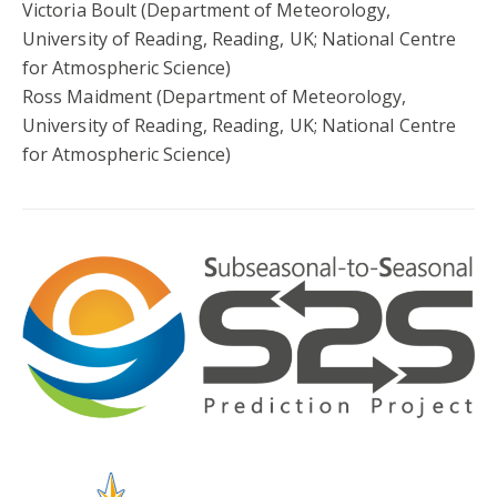
Victoria Boult (Department of Meteorology,
University of Reading, Reading, UK; National Centre
for Atmospheric Science)
Ross Maidment (Department of Meteorology,
University of Reading, Reading, UK; National Centre
for Atmospheric Science)