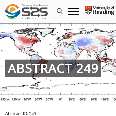
Skip
to
content
ABSTRACT 249
Abstract ID:
249