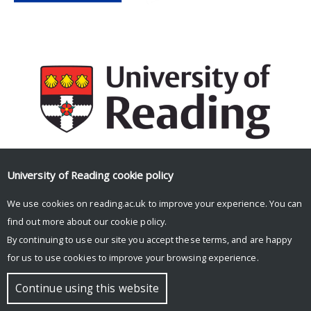
University of Reading
cookie policy
Facebook
Mastodon
Email
Share
We use cookies on reading.ac.uk to improve your experience. You can
find out more about our
cookie policy
.
By continuing to use our site you accept these terms, and are happy
for us to use cookies to improve your browsing experience.
© Copyright University of Reading
Continue using this website