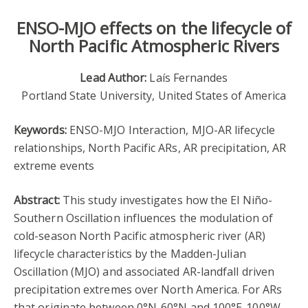
ENSO-MJO effects on the lifecycle of
North Pacific Atmospheric Rivers
Lead Author:
Laís Fernandes
Portland State University, United States of America
Keywords:
ENSO-MJO Interaction, MJO-AR lifecycle
relationships, North Pacific ARs, AR precipitation, AR
extreme events
Abstract:
This study investigates how the El Niño-
Southern Oscillation influences the modulation of
cold-season North Pacific atmospheric river (AR)
lifecycle characteristics by the Madden-Julian
Oscillation (MJO) and associated AR-landfall driven
precipitation extremes over North America. For ARs
that originate between 0°N-60°N and 100°E-100°W,