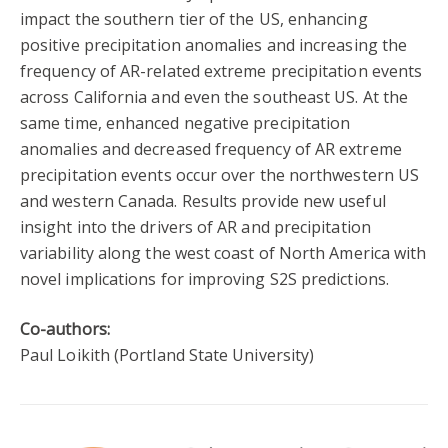
impact the southern tier of the US, enhancing
positive precipitation anomalies and increasing the
frequency of AR-related extreme precipitation events
across California and even the southeast US. At the
same time, enhanced negative precipitation
anomalies and decreased frequency of AR extreme
precipitation events occur over the northwestern US
and western Canada. Results provide new useful
insight into the drivers of AR and precipitation
variability along the west coast of North America with
novel implications for improving S2S predictions.
Co-authors:
Paul Loikith (Portland State University)