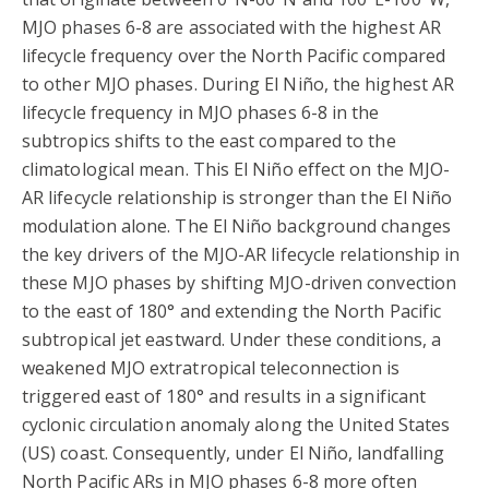
MJO phases 6-8 are associated with the highest AR
lifecycle frequency over the North Pacific compared
to other MJO phases. During El Niño, the highest AR
lifecycle frequency in MJO phases 6-8 in the
subtropics shifts to the east compared to the
climatological mean. This El Niño effect on the MJO-
AR lifecycle relationship is stronger than the El Niño
modulation alone. The El Niño background changes
the key drivers of the MJO-AR lifecycle relationship in
these MJO phases by shifting MJO-driven convection
to the east of 180° and extending the North Pacific
subtropical jet eastward. Under these conditions, a
weakened MJO extratropical teleconnection is
triggered east of 180° and results in a significant
cyclonic circulation anomaly along the United States
(US) coast. Consequently, under El Niño, landfalling
North Pacific ARs in MJO phases 6-8 more often