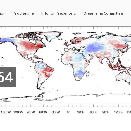
tion
Programme
Info for Presenters
Organising Committee
64