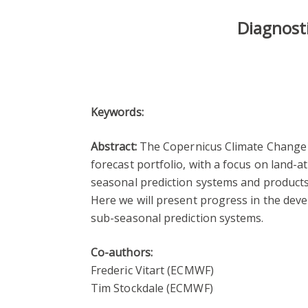
Diagnosti
Keywords:
Abstract:
The Copernicus Climate Change Se
forecast portfolio, with a focus on land-
seasonal prediction systems and products
Here we will present progress in the dev
sub-seasonal prediction systems.
Co-authors:
Frederic Vitart (ECMWF)
Tim Stockdale (ECMWF)