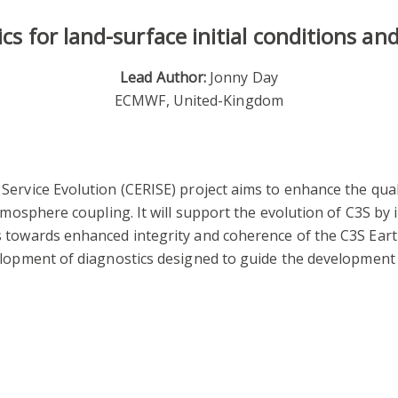
cs for land-surface initial conditions an
Lead Author:
Jonny Day
ECMWF, United-Kingdom
rvice Evolution (CERISE) project aims to enhance the qual
atmosphere coupling. It will support the evolution of C3S by
 towards enhanced integrity and coherence of the C3S Earth
elopment of diagnostics designed to guide the development