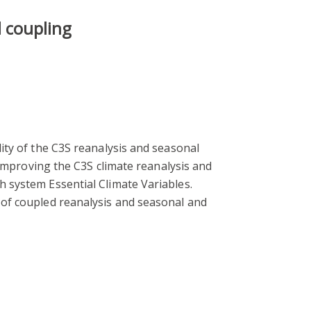
d coupling
ity of the C3S reanalysis and seasonal
 improving the C3S climate reanalysis and
 system Essential Climate Variables.
 of coupled reanalysis and seasonal and