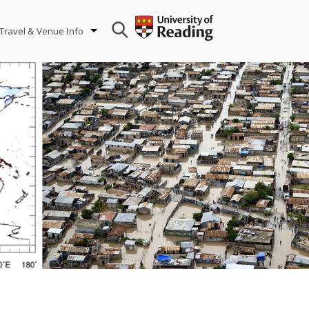
Travel & Venue Info