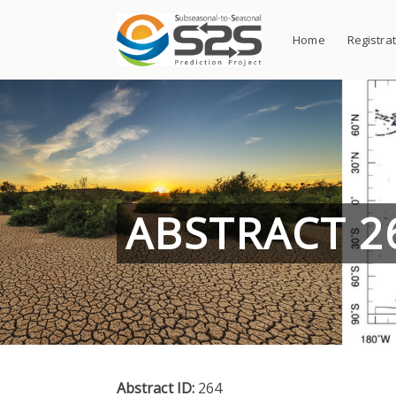
Skip
to
Home
Registra
content
ABSTRACT 2
Abstract ID:
264