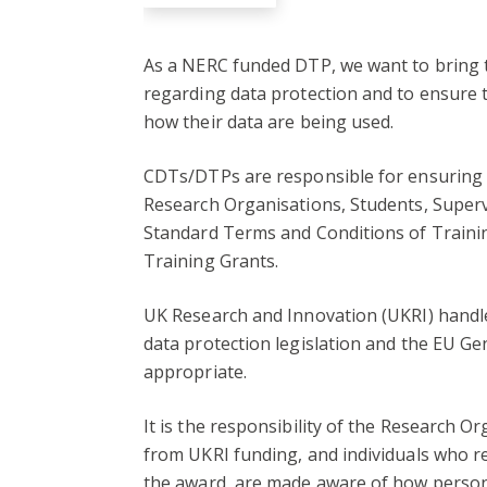
As a NERC funded DTP, we want to bring t
regarding data protection and to ensure 
how their data are being used.
CDTs/DTPs are responsible for ensuring th
Research Organisations, Students, Superv
Standard Terms and Conditions of Trainin
Training Grants.
UK Research and Innovation (UKRI) handle
data protection legislation and the EU G
appropriate.
It is the responsibility of the Research O
from UKRI funding, and individuals who re
the award, are made aware of how person