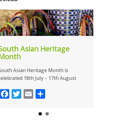
South Asian Heritage
NOW CLOSE
Month
Face
Tw
South Asian Heritage Month is
celebrated 18th July – 17th August
Facebook
Twitter
Email
Share