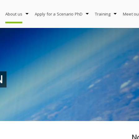
About us
Apply for a Scenario PhD
Training
Meet ou
N
No