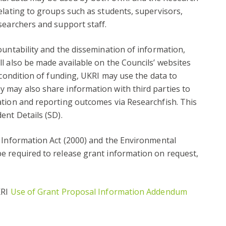
elating to groups such as students, supervisors,
searchers and support staff.
ountability and the dissemination of information,
l also be made available on the Councils’ websites
 condition of funding, UKRI may use the data to
 may also share information with third parties to
ation and reporting outcomes via Researchfish. This
ent Details (SD).
f Information Act (2000) and the Environmental
e required to release grant information on request,
KRI
Use of Grant Proposal Information Addendum