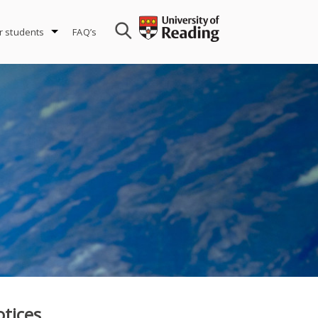
r students
FAQ’s
tices