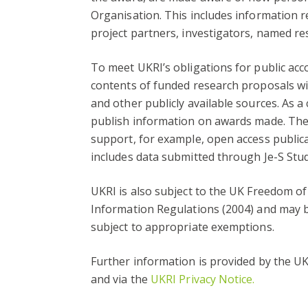
Organisation. This includes information r
project partners, investigators, named re
To meet UKRI’s obligations for public acc
contents of funded research proposals wil
and other publicly available sources. As a
publish information on awards made. They
support, for example, open access public
includes data submitted through Je-S Stud
UKRI is also subject to the UK Freedom o
Information Regulations (2004) and may b
subject to appropriate exemptions.
Further information is provided by the U
and via the
UKRI Privacy Notice.