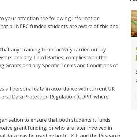
o your attention the following information
that all NERC funded students are aware of this and
NOW CLOSED – REP 2024
at any Training Grant activity carried out by
isors and any Third Parties, complies with the
Facebook
Twitter
Email
Share
g Grants and any Specific Terms and Conditions of
s all personal data in accordance with current UK
eneral Data Protection Regulation (GDPR) where
rganisation to ensure that both students it funds
ceive grant funding, or who are later involved in
al data may be used by both UKRI and the Research