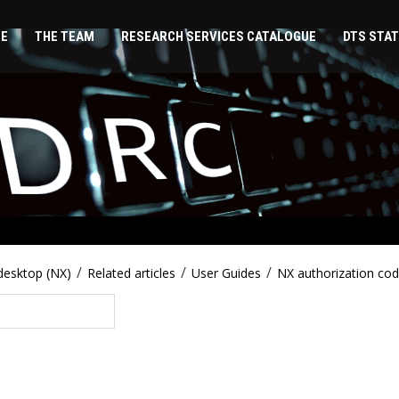
E
THE TEAM
RESEARCH SERVICES CATALOGUE
DTS STAT
/
/
/
desktop (NX)
Related articles
User Guides
NX authorization co