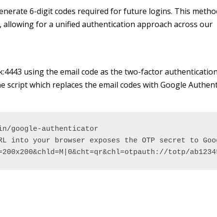
enerate 6-digit codes required for future logins.
This method
, allowing for a unified authentication approach across our
.uk:4443 using the email code as the two-factor authenticatio
 script which replaces the email codes with Google Authent
n/google-authenticator 

RL into your browser exposes the OTP secret to Goog
=200x200&chld=M|0&cht=qr&chl=otpauth://totp/ab1234