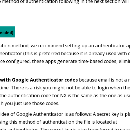
method of authentication following in the next section will
mended)
tication method, we recommend setting up an authenticator 
thenticator
(this is preferred because it is already used with 
ce configured, these apps generate time-based codes, elimi
with Google Authenticator codes
because email is not a r
time. There is a risk you might not be able to login when the
 the authentication code for NX is the same as the one as us
sh you just use those codes.
dea of Google Authenticator is as follows: A secret key is pl
ing this method of authentication the file is located at
e_authenticator. The secret key is also transferred to you