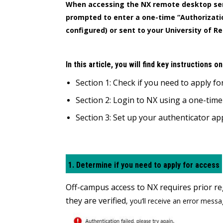
When accessing the NX remote desktop se
prompted to enter a one-time “Authorizatio
configured) or sent to your University of R
In this article, you will find key instructions o
Section 1: Check if you need to apply fo
Section 2: Login to NX using a one-tim
Section 3: Set up your authenticator a
1. Determine if you need to apply for access
Off-campus access to NX requires prior reg
they are verified
, you’ll receive an error messa