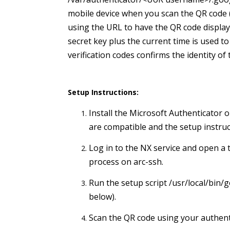
mobile device when you scan the QR code (
using the URL to have the QR code displaye
secret key plus the current time is used 
verification codes confirms the identity of
Setup Instructions:
Install the Microsoft Authenticator
are compatible and the setup instruc
Log in to the NX service and open a 
process on arc-ssh.
Run the setup script /usr/local/bin
below).
Scan the QR code using your authenti