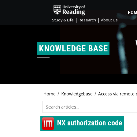
HOM
|
|
Study & Life
Research
About Us
KNOWLEDGE BASE
/
/
Home
Knowledgebase
Access via remote 
NX authorization code