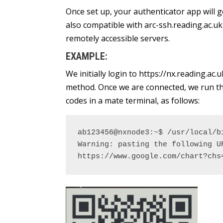
Once set up, your authenticator app will g
also compatible with arc-ssh.reading.ac.uk
remotely accessible servers.
EXAMPLE:
We initially login to https://nx.reading.ac
method. Once we are connected, we run the
codes in a mate terminal, as follows:
ab123456@nxnode3:~$ /usr/local/bi
Warning: pasting the following U
https://www.google.com/chart?chs