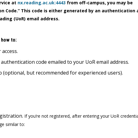
rvice at
nx.reading.ac.uk:4443
from off-campus, you may be
n Code.” This code is either generated by an authentication a
eading (UoR) email address.
n how to:
r access.
e authentication code emailed to your UoR email address.
pp (optional, but recommended for experienced users).
istration.
If you’re not registered, after entering your UoR credenti
ge similar to: