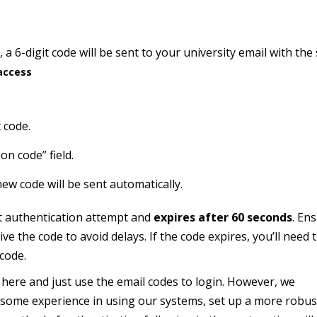
 a 6-digit code will be sent to your university email with the
access
 code.
on code” field.
new code will be sent automatically.
nt authentication attempt and
expires after 60 seconds
.
Ens
ive the code to avoid delays.
If the code expires, you’ll need 
 code.
here and just use the email codes to login. However, we
 some experience in using our systems, set up a more robus