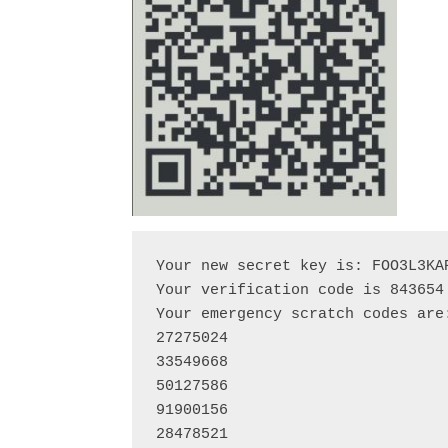
Your new secret key is: FOO3L3KAP
Your verification code is 843654

Your emergency scratch codes are:
27275024

33549668

50127586

91900156

28478521