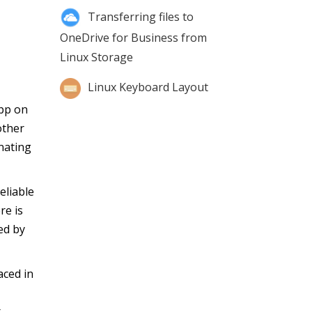
Transferring files to
OneDrive for Business from
Linux Storage
Linux Keyboard Layout
app on
other
nating
eliable
re is
ed by
aced in
r