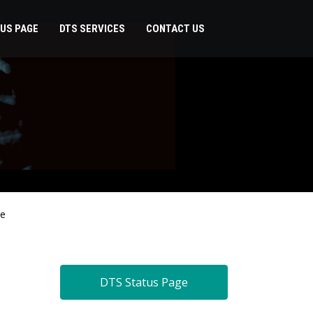
US PAGE
DTS SERVICES
CONTACT US
de
DTS Status Page