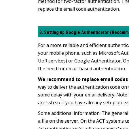
method for two-factor authentication. The 
replace the email code authentication.
3. Setting up Google Authenticator (Recom
For a more reliable and efficient authen
your mobile phone, such as Microsoft Au
UoR services)
or Google Authenticator.
On
the need for email-based authentication.
We recommend to replace email codes 
way to deliver the authentication code on 
some delay with your email delivery. Note
arc-ssh so if you have already setup arc-s
Some additional information:
The general i
a file on the server. On the ACT systems us
/var/authenticator/<UoR username>/.googl