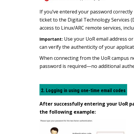
If you’ve entered your password correctly 
ticket to the Digital Technology Services
access to Linux/ARC remote services, incl
Use your UoR email address or t
Important:
can verify the authenticity of your applicat
When connecting from the UoR campus net
password is required—no additional authe
2. Logging in using one-time email codes
After successfully entering your UoR pa
the following example: