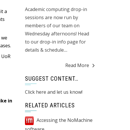
Academic computing drop-in
t a
sessions are now run by
nts
members of our team on
Wednesday afternoons! Head
s we
to our drop-in info page for
cases.
details & schedule....
r UoR
Read More
SUGGEST CONTENT…
Click here and let us know!
ike in
RELATED ARTICLES
Accessing the NoMachine
software