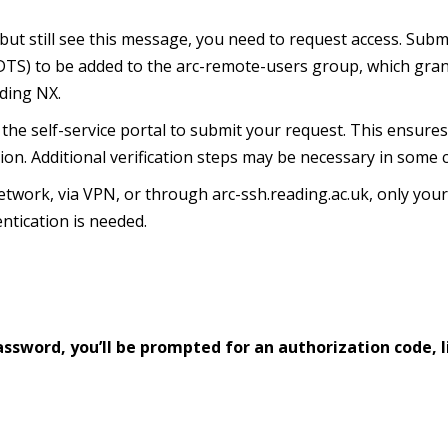
but still see this message, you need to request access.
Submi
 (DTS) to be added to the arc-remote-users group, which gra
uding NX.
he self-service portal to submit your request.
This ensure
ion.
Additional verification steps may be necessary in some 
work, via VPN, or through arc-ssh.reading.ac.uk, only you
ntication is needed.
ssword, you’ll be prompted for an authorization code, l