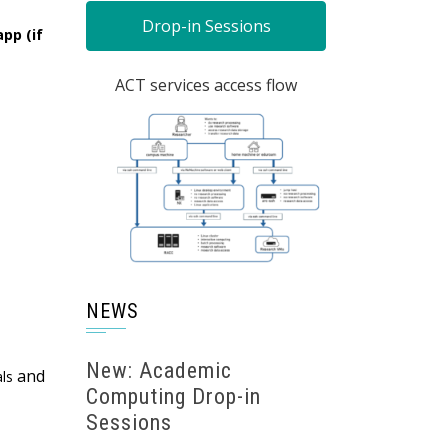
Drop-in Sessions
pp (if
ACT services access flow
NEWS
New: Academic
and
als
Computing Drop-in
Sessions