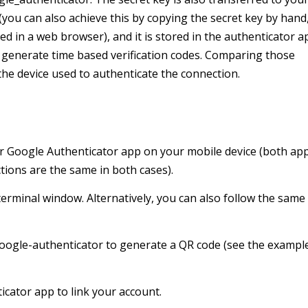
you can also achieve this by copying the secret key by hand,
d in a web browser), and it is stored in the authenticator a
to generate time based verification codes. Comparing those
 the device used to authenticate the connection.
 or Google Authenticator app on your mobile device (both ap
tions are the same in both cases).
terminal window. Alternatively, you can also follow the same
/google-authenticator to generate a QR code (see the exampl
cator app to link your account.