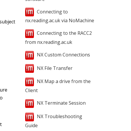
Connecting to
nx.reading.ac.uk via NoMachine
 subject
Connecting to the RACC2
from nx.reading.ac.uk
NX Custom Connections
NX File Transfer
NX Map a drive from the
ure
Client
to
NX Terminate Session
NX Troubleshooting
t
Guide