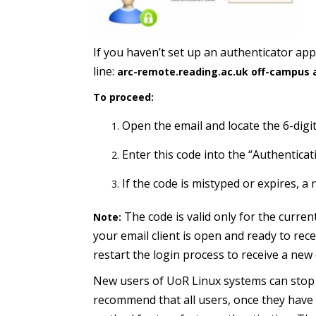
If you haven’t set up an authenticator app,
line:
arc-remote.reading.ac.uk off-campus 
To proceed:
Open the email and locate the 6-digit
Enter this code into the “Authenticati
If the code is mistyped or expires, a 
The code is valid only for the curre
Note:
your email client is open and ready to rece
restart the login process to receive a new
New users of UoR Linux systems can stop 
recommend that all users, once they have