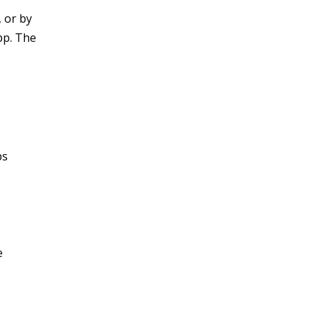
 or by
pp. The
ps
e