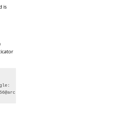
 is
n
icator
le:

56@arc-remote.reading.ac.uk%3Fsecret%3DFOO3L3KAPLY