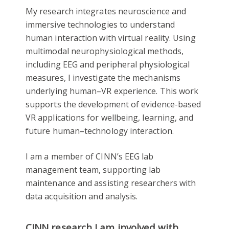
My research integrates neuroscience and
immersive technologies to understand
human interaction with virtual reality. Using
multimodal neurophysiological methods,
including EEG and peripheral physiological
measures, I investigate the mechanisms
underlying human–VR experience. This work
supports the development of evidence-based
VR applications for wellbeing, learning, and
future human–technology interaction.
I am a member of CINN’s EEG lab
management team, supporting lab
maintenance and assisting researchers with
data acquisition and analysis.
CINN research I am involved with