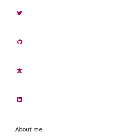
About me