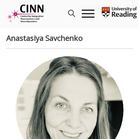
Skip
to
content
Anastasiya Savchenko