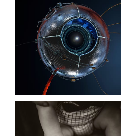
Technology