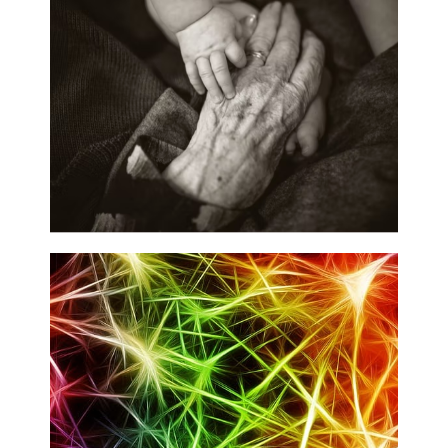
Neurocognitive Function and Development
Multimodal Imaging