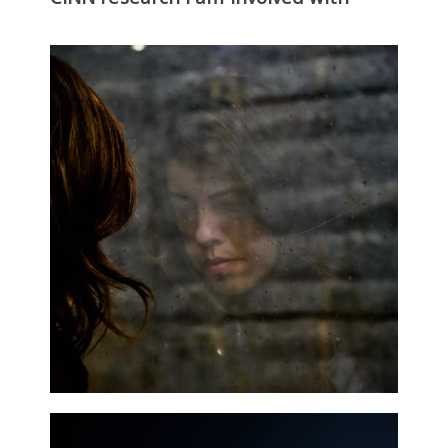
Mental Health and Wellbeing