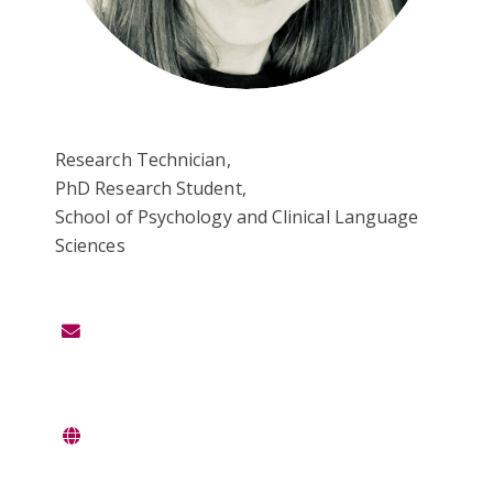
Research Technician,
PhD Research Student,
School of Psychology and Clinical Language
Sciences