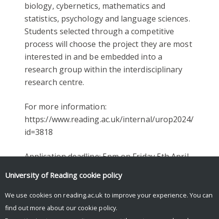
biology, cybernetics, mathematics and
statistics, psychology and language sciences.
Students selected through a competitive
process will choose the project they are most
interested in and be embedded into a
research group within the interdisciplinary
research centre.
For more information:
https://www.reading.ac.uk/internal/urop2024/placem
id=3818
Application deadline:
5pm on Friday 5th April
2024
University of Reading
cookie policy
We use cookies on reading.ac.uk to improve your experience. You can
find out more about our
cookie policy
.