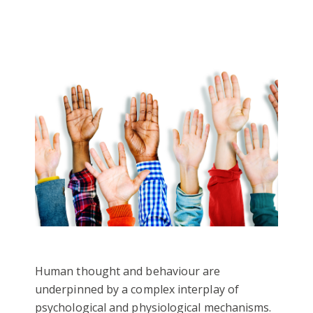
Human thought and behaviour are
underpinned by a complex interplay of
psychological and physiological mechanisms.