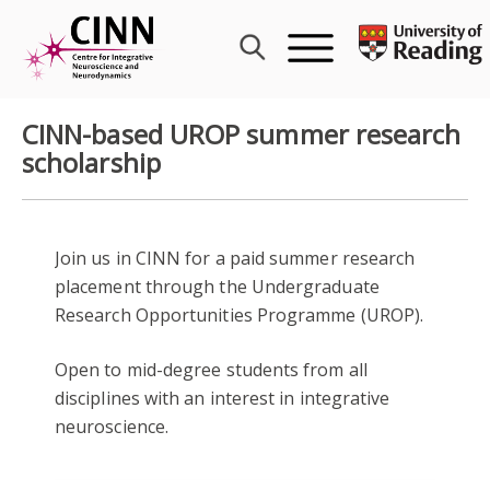
Skip
to
content
CINN-based UROP summer research
scholarship
Join us in CINN for a paid summer research
placement through the Undergraduate
Research Opportunities Programme (UROP).
Open to mid-degree students from all
disciplines with an interest in integrative
neuroscience.