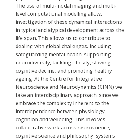
The use of multi-modal imaging and multi-
level computational modelling allows
investigation of these dynamical interactions
in typical and atypical development across the
life span. This allows us to contribute to
dealing with global challenges, including
safeguarding mental health, supporting
neurodiversity, tackling obesity, slowing
cognitive decline, and promoting healthy
ageing. At the Centre for Integrative
Neuroscience and Neurodynamics (CINN) we
take an interdisciplinary approach, since we
embrace the complexity inherent to the
interdependence between physiology,
cognition and wellbeing. This involves
collaborative work across neuroscience,
cognitive science and philosophy, systems