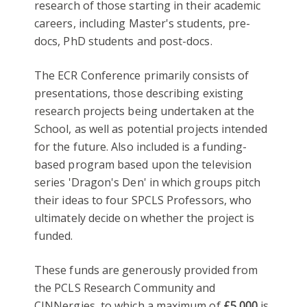
research of those starting in their academic
careers, including Master's students, pre-
docs, PhD students and post-docs.
The ECR Conference primarily consists of
presentations, those describing existing
research projects being undertaken at the
School, as well as potential projects intended
for the future. Also included is a funding-
based program based upon the television
series 'Dragon's Den' in which groups pitch
their ideas to four SPCLS Professors, who
ultimately decide on whether the project is
funded.
These funds are generously provided from
the PCLS Research Community and
CINNergies, to which a maximum of
£5,000
is