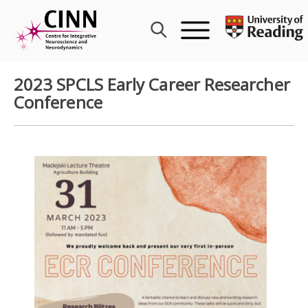
Skip
to
content
2023 SPCLS Early Career Researcher
Conference