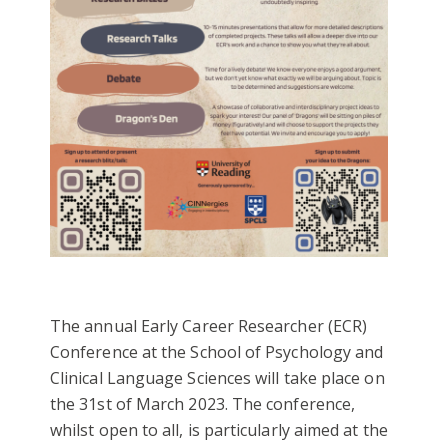
The annual Early Career Researcher (ECR)
Conference at the School of Psychology and
Clinical Language Sciences will take place on
the 31st of March 2023. The conference,
whilst open to all, is particularly aimed at the