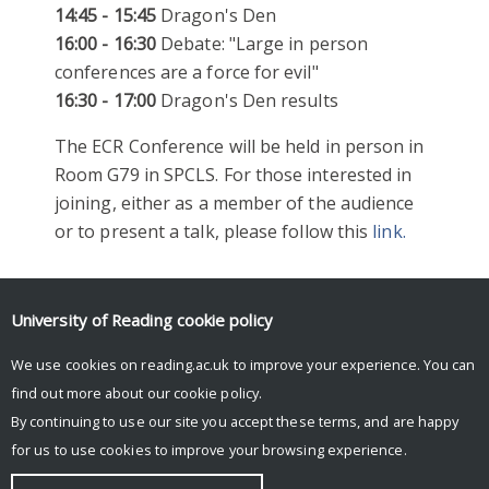
14:45 - 15:45
Dragon's Den
16:00 - 16:30
Debate: "Large in person
conferences are a force for evil"
16:30 - 17:00
Dragon's Den results
The ECR Conference will be held in person in
Room G79 in SPCLS. For those interested in
joining, either as a member of the audience
or to present a talk, please follow this
link.
University of Reading
cookie policy
We use cookies on reading.ac.uk to improve your experience. You can
find out more about our
cookie policy
.
By continuing to use our site you accept these terms, and are happy
for us to use cookies to improve your browsing experience.
© Copyright University of Reading