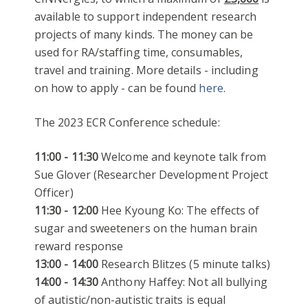
available to support independent research
projects of many kinds. The money can be
used for RA/staffing time, consumables,
travel and training. More details - including
on how to apply - can be found
here
.
The 2023 ECR Conference schedule:
11:00 - 11:30
Welcome and keynote talk from
Sue Glover (Researcher Development Project
Officer)
11:30 - 12:00
Hee Kyoung Ko: The effects of
sugar and sweeteners on the human brain
reward response
13:00 - 14:00
Research Blitzes (5 minute talks)
14:00 - 14:30
Anthony Haffey: Not all bullying
of autistic/non-autistic traits is equal