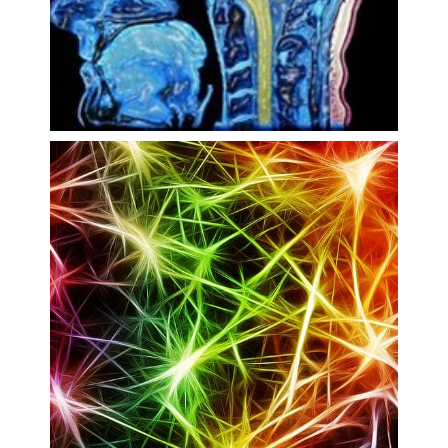
Multimodal Imaging