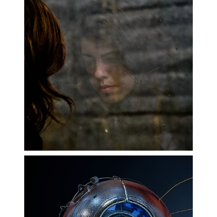
Mental Health and Wellbeing