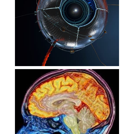
Technology
Ageing and Neurodegeneration