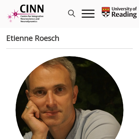
Skip
to
content
Etienne Roesch