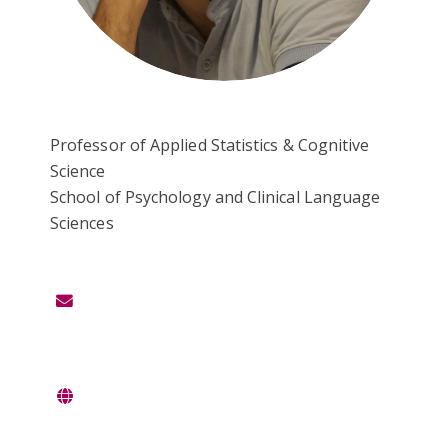
Professor of Applied Statistics & Cognitive
Science
School of Psychology and Clinical Language
Sciences