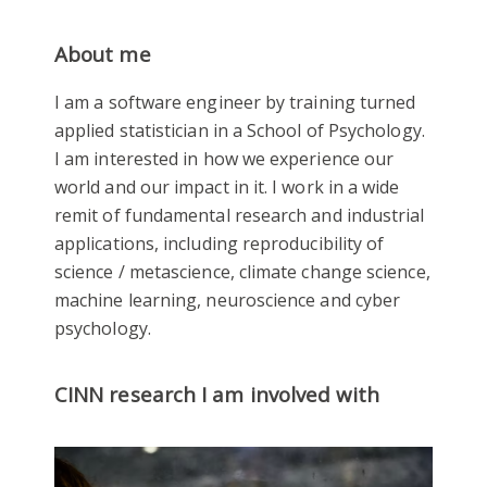
About me
I am a software engineer by training turned
applied statistician in a School of Psychology.
I am interested in how we experience our
world and our impact in it. I work in a wide
remit of fundamental research and industrial
applications, including reproducibility of
science / metascience, climate change science,
machine learning, neuroscience and cyber
psychology.
CINN research I am involved with