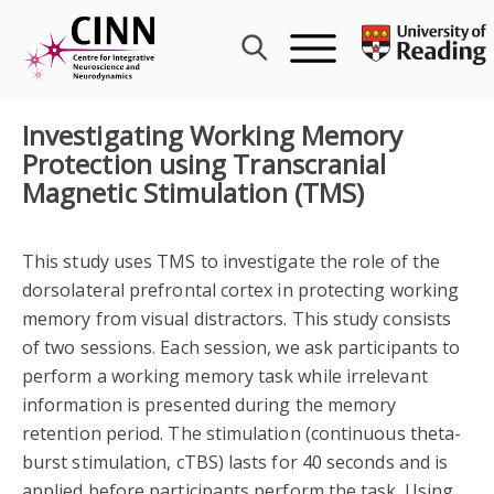
Skip
to
content
Investigating Working Memory
Protection using Transcranial
Magnetic Stimulation (TMS)
This study uses TMS to investigate the role of the
dorsolateral prefrontal cortex in protecting working
memory from visual distractors. This study consists
of two sessions. Each session, we ask participants to
perform a working memory task while irrelevant
information is presented during the memory
retention period. The stimulation (continuous theta-
burst stimulation, cTBS) lasts for 40 seconds and is
applied before participants perform the task. Using