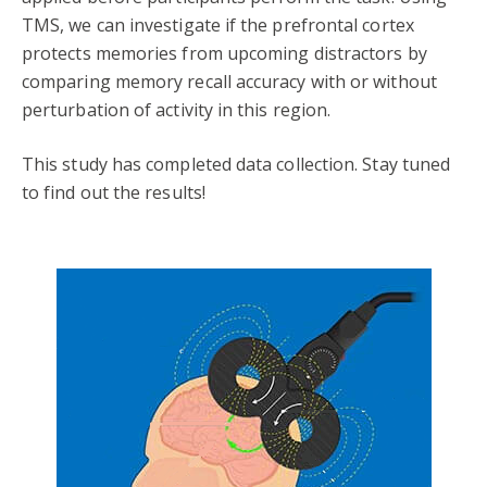
TMS, we can investigate if the prefrontal cortex
protects memories from upcoming distractors by
comparing memory recall accuracy with or without
perturbation of activity in this region.
This study has completed data collection. Stay tuned
to find out the results!