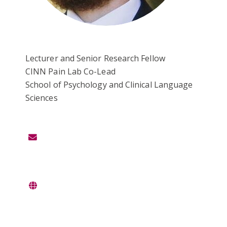
Lecturer and Senior Research Fellow
CINN Pain Lab Co-Lead
School of Psychology and Clinical Language
Sciences