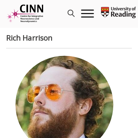
Skip
to
content
Rich Harrison