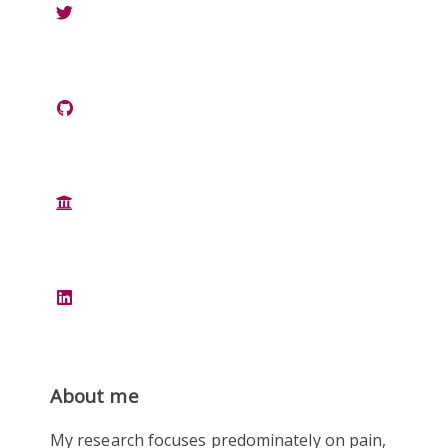
About me
My research focuses predominately on pain,