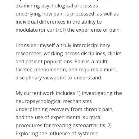
examining psychological processes
underlying how pain is processed, as well as
individual differences in the ability to
modulate (or control) the experience of pain.
I consider myself a truly interdisciplinary
researcher, working across disciplines, clinics
and patient populations. Pain is a multi-
faceted phenomenon, and requires a multi-
disciplinary viewpoint to understand.
My current work includes 1) investigating the
neuropsychological mechanisms
underpinning recovery from chronic pain,
and the use of experimental surgical
procedures for treating osteoarthritis. 2)
Exploring the influence of systemic