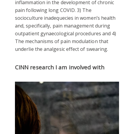
inflammation in the development of chronic
pain following long COVID. 3) The
socioculture inadequecies in women’s health
and, specifically, pain management during
outpatient gynaecological procedures and 4)
The mechanisms of pain modulation that
underlie the analgesic effect of swearing.
CINN research I am involved with
Mental Health and Wellbeing