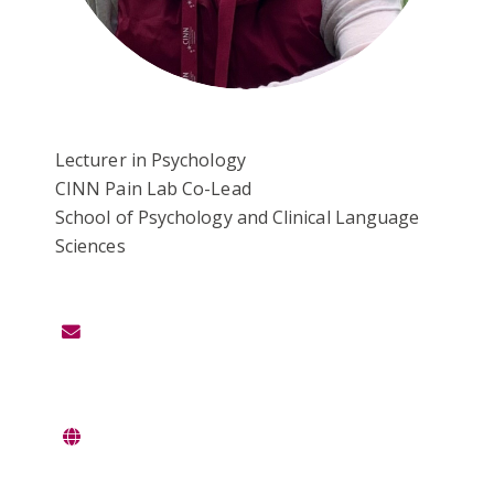
Lecturer in Psychology
CINN Pain Lab Co-Lead
School of Psychology and Clinical Language
Sciences