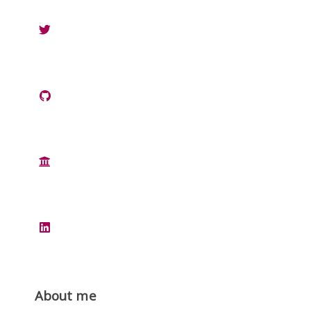
About me