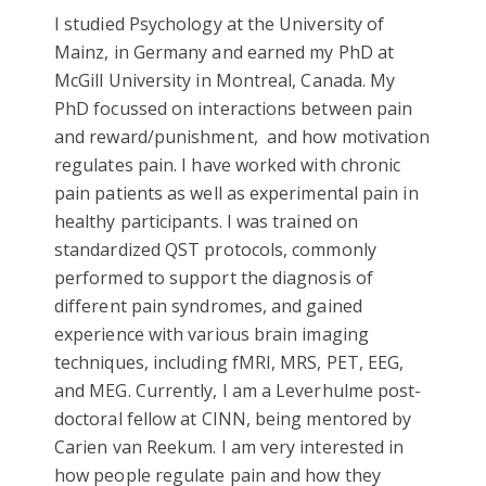
I studied Psychology at the University of
Mainz, in Germany and earned my PhD at
McGill University in Montreal, Canada. My
PhD focussed on interactions between pain
and reward/punishment, and how motivation
regulates pain. I have worked with chronic
pain patients as well as experimental pain in
healthy participants. I was trained on
standardized QST protocols, commonly
performed to support the diagnosis of
different pain syndromes, and gained
experience with various brain imaging
techniques, including fMRI, MRS, PET, EEG,
and MEG. Currently, I am a Leverhulme post-
doctoral fellow at CINN, being mentored by
Carien van Reekum. I am very interested in
how people regulate pain and how they