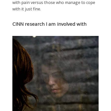
with pain versus those who manage to cope
with it just fine.
CINN research I am involved with
Mental Health and Wellbeing