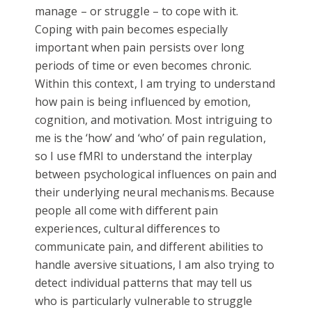
manage – or struggle – to cope with it.
Coping with pain becomes especially
important when pain persists over long
periods of time or even becomes chronic.
Within this context, I am trying to understand
how pain is being influenced by emotion,
cognition, and motivation. Most intriguing to
me is the ‘how’ and ‘who’ of pain regulation,
so I use fMRI to understand the interplay
between psychological influences on pain and
their underlying neural mechanisms. Because
people all come with different pain
experiences, cultural differences to
communicate pain, and different abilities to
handle aversive situations, I am also trying to
detect individual patterns that may tell us
who is particularly vulnerable to struggle