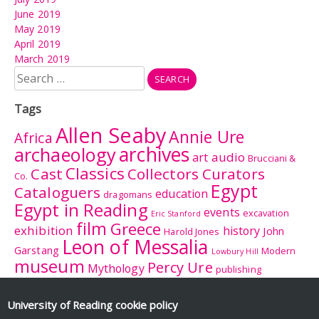
June 2019
May 2019
April 2019
March 2019
Search
for:
Tags
Allen Seaby
Annie Ure
Africa
archives
archaeology
audio
art
Brucciani &
Classics
Cast
Collectors Curators
Co.
Egypt
Cataloguers
education
dragomans
Egypt in Reading
events
excavation
Eric Stanford
film
Greece
exhibition
history
John
Harold Jones
Leon of Messalia
Garstang
Modern
Lowbury Hill
museum
Percy Ure
Mythology
publishing
research
Reading
Romano-
Rhitsona
Roman Britain
Sculpture
Sculpture
British Museum
University of Reading
cookie policy
Rome