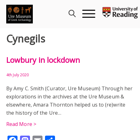
Skip
to
content
Cynegils
Lowbury in lockdown
4th July 2020
By Amy C. Smith (Curator, Ure Museum) Through her
explorations in the archives at the Ure Museum &
elsewhere, Amara Thornton helped us to (re)write
the history of the Ure…
Read More >