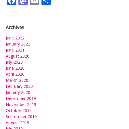
Facebook
Mastodon
Email
Share
Archives
June 2022
January 2022
June 2021
August 2020
July 2020
June 2020
April 2020
March 2020
February 2020
January 2020
December 2019
November 2019
October 2019
September 2019
August 2019
July 2019