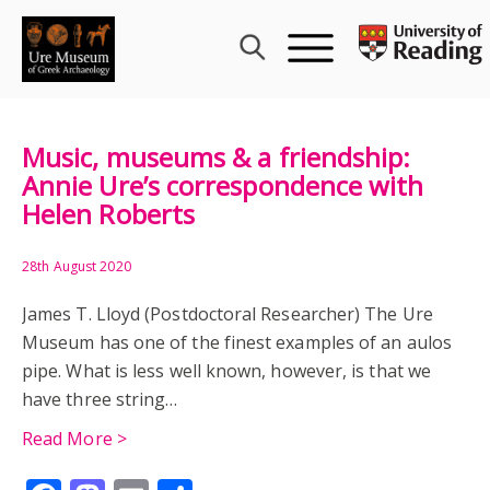
Skip
to
content
Music, museums & a friendship:
Annie Ure’s correspondence with
Helen Roberts
28th August 2020
James T. Lloyd (Postdoctoral Researcher) The Ure
Museum has one of the finest examples of an aulos
pipe. What is less well known, however, is that we
have three string…
Read More >