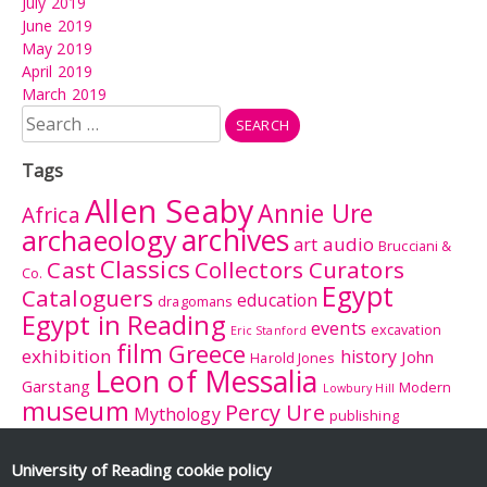
July 2019
June 2019
May 2019
April 2019
March 2019
Search
for:
Tags
Allen Seaby
Annie Ure
Africa
archives
archaeology
audio
art
Brucciani &
Classics
Cast
Collectors Curators
Co.
Egypt
Cataloguers
education
dragomans
Egypt in Reading
events
excavation
Eric Stanford
film
Greece
exhibition
history
John
Harold Jones
Leon of Messalia
Garstang
Modern
Lowbury Hill
museum
Percy Ure
Mythology
publishing
research
Reading
Romano-
Rhitsona
Roman Britain
Sculpture
Sculpture
British Museum
University of Reading
cookie policy
Rome