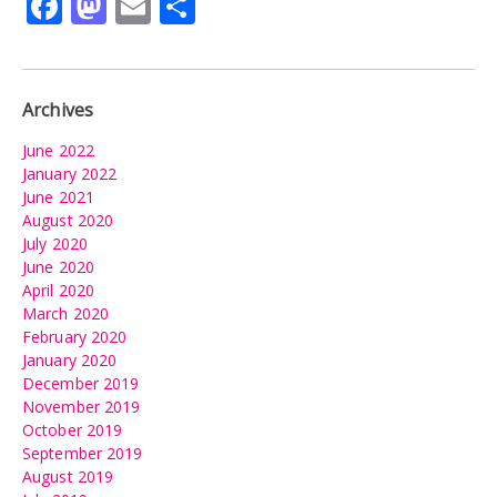
Facebook
Mastodon
Email
Share
Archives
June 2022
January 2022
June 2021
August 2020
July 2020
June 2020
April 2020
March 2020
February 2020
January 2020
December 2019
November 2019
October 2019
September 2019
August 2019