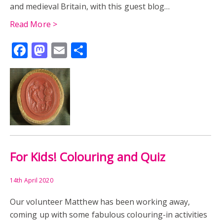
and medieval Britain, with this guest blog…
READING ABBEY
RESEARCH
REUSE
Read More >
Facebook
Mastodon
Email
Share
ROMAN BRITAIN
ROME
SARD INTAGLIO
SEAL
CYPRUS
EGYPT
GREECE
KIDS
ANNIE URE
ARCHIVES
AUDIO
PERCY URE
TIMELINE
UNIVERSITY COLLEGE READING
UNIVERSITY HISTORY COLLECTION
CAST
For Kids! Colouring and Quiz
COLLECTORS CURATORS CATALOGUERS
EXHIBITION
14th April 2020
FILM
READING
WOMEN
Our volunteer Matthew has been working away,
coming up with some fabulous colouring-in activities