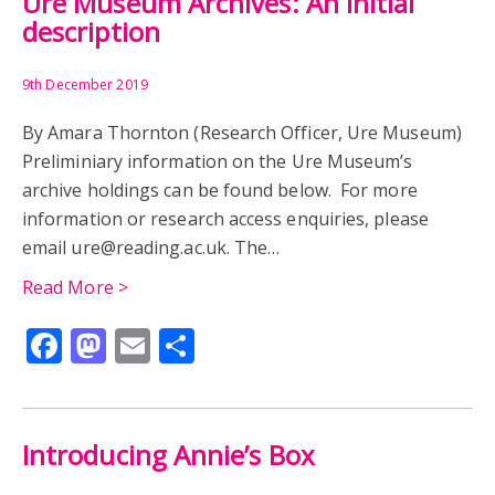
Ure Museum Archives: An initial
description
9th December 2019
By Amara Thornton (Research Officer, Ure Museum)
Preliminiary information on the Ure Museum’s
archive holdings can be found below. For more
information or research access enquiries, please
email ure@reading.ac.uk. The…
Read More >
Facebook
Mastodon
Email
Share
Introducing Annie’s Box