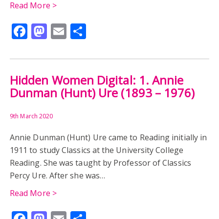
Read More >
Facebook
Mastodon
Email
Share
Hidden Women Digital: 1. Annie
Dunman (Hunt) Ure (1893 – 1976)
9th March 2020
Annie Dunman (Hunt) Ure came to Reading initially in
1911 to study Classics at the University College
Reading. She was taught by Professor of Classics
Percy Ure. After she was…
Read More >
Facebook
Mastodon
Email
Share