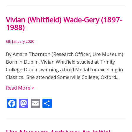
Vivian (Whitfield) Wade-Gery (1897-
1988)
6th January 2020
By Amara Thornton (Research Officer, Ure Museum)
Born in Dublin, Vivian Whitfield studied at Trinity
College Dublin, winning a Gold Medal for excelling in
Classics. She attended Somerville College, Oxford…
Read More >
Facebook
Mastodon
Email
Share