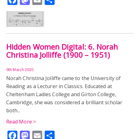
Hidden Women Digital: 6. Norah
Christina Jolliffe (1900 – 1951)
9th March 2020
Norah Christina Jolliffe came to the University of
Reading as a Lecturer in Classics. Educated at
Cheltenham Ladies College and Girton College,
Cambridge, she was considered a brilliant scholar
both...
Read More >
Facebook
Mastodon
Email
Share