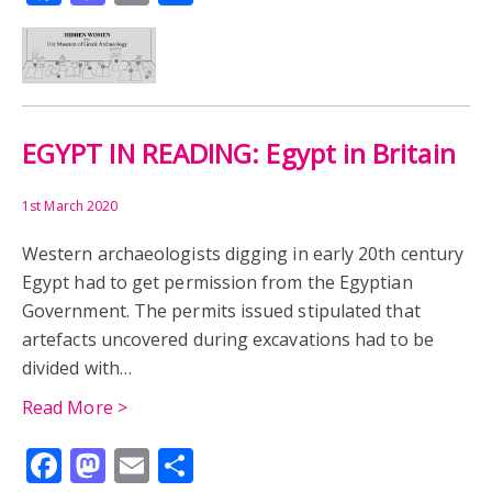
EGYPT IN READING: Egypt in Britain
1st March 2020
Western archaeologists digging in early 20th century
Egypt had to get permission from the Egyptian
Government. The permits issued stipulated that
artefacts uncovered during excavations had to be
divided with…
Read More >
Facebook
Mastodon
Email
Share