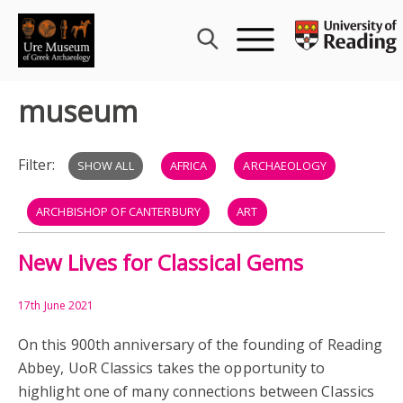
Skip
to
content
museum
Filter:
SHOW ALL
AFRICA
ARCHAEOLOGY
ARCHBISHOP OF CANTERBURY
ART
New Lives for Classical Gems
BRITISH MUSEUM
CHNOUBIS
CLASSICS
CLERICS
GEMS
GLORIA VETUSTATIS
17th June 2021
On this 900th anniversary of the founding of Reading
GOLD RING
HUBERT WALTER
MEDIEVAL
Abbey, UoR Classics takes the opportunity to
highlight one of many connections between Classics
MIDDLE AGES
MUSEUM
MYTHOLOGY