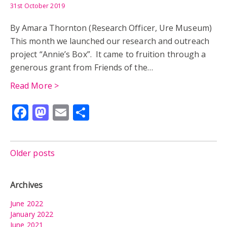
31st October 2019
By Amara Thornton (Research Officer, Ure Museum)
This month we launched our research and outreach
project “Annie’s Box”. It came to fruition through a
generous grant from Friends of the…
Read More >
Facebook
Mastodon
Email
Share
Posts
Older posts
navigation
Archives
June 2022
January 2022
June 2021