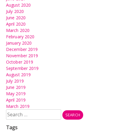
August 2020
July 2020
June 2020
April 2020
March 2020
February 2020
January 2020
December 2019
November 2019
October 2019
September 2019
August 2019
July 2019
June 2019
May 2019
April 2019
March 2019
Search
for:
Tags