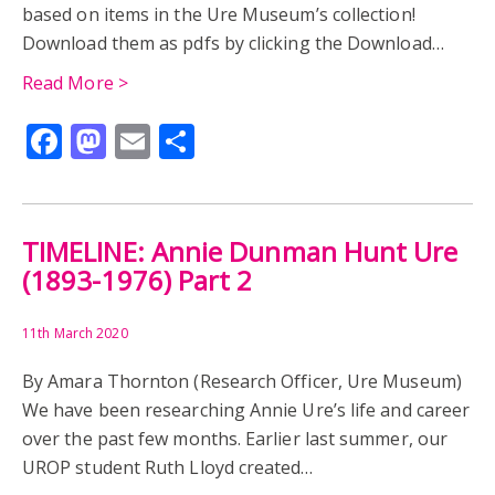
ROMANO-BRITISH MUSEUM
EGYPT IN READING
based on items in the Ure Museum’s collection!
Download them as pdfs by clicking the Download…
HAROLD JONES
JOHN GARSTANG
Read More >
REGINALD PERCY AUSTIN
BRITISH SCHOOL AT ATHENS
Facebook
Mastodon
Email
Share
EDUCATION
GRACE HOLDING
HISTORY
RONALD BURROWS
EVENTS
SUFFRAGE
TIMELINE: Annie Dunman Hunt Ure
(1893-1976) Part 2
11th March 2020
By Amara Thornton (Research Officer, Ure Museum)
We have been researching Annie Ure’s life and career
over the past few months. Earlier last summer, our
UROP student Ruth Lloyd created…