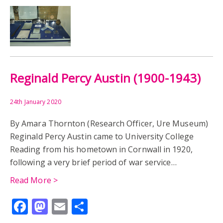
Reginald Percy Austin (1900-1943)
24th January 2020
By Amara Thornton (Research Officer, Ure Museum)
Reginald Percy Austin came to University College
Reading from his hometown in Cornwall in 1920,
following a very brief period of war service…
Read More >
Facebook
Mastodon
Email
Share