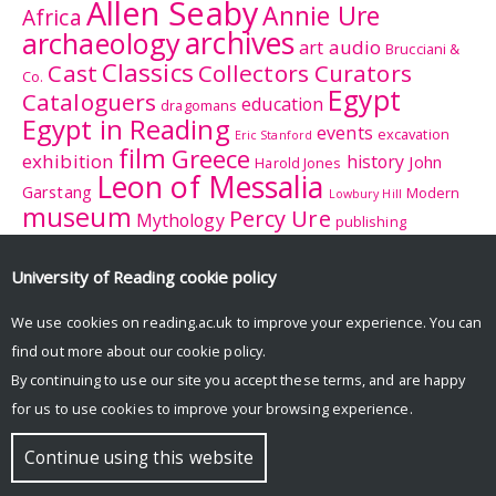
Allen Seaby
Annie Ure
Africa
archives
archaeology
audio
art
Brucciani &
Classics
Cast
Collectors Curators
Co.
Egypt
Cataloguers
education
dragomans
Egypt in Reading
events
excavation
Eric Stanford
film
Greece
exhibition
history
John
Harold Jones
Leon of Messalia
Garstang
Modern
Lowbury Hill
museum
Percy Ure
Mythology
publishing
research
Reading
Romano-
Rhitsona
Roman Britain
Sculpture
Sculpture
British Museum
University of Reading
cookie policy
Rome
Trail
University College
tourism
suffrage
women
We use cookies on reading.ac.uk to improve your experience. You can
Reading
University History Collection
find out more about our
cookie policy
.
Zeuxis
By continuing to use our site you accept these terms, and are happy
for us to use cookies to improve your browsing experience.
© Copyright University of Reading
Continue using this website