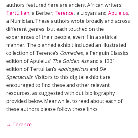
authors featured here are ancient African writers:
Tertullian
, a Berber;
Terence
, a Libyan; and
Apuleius
,
a Numidian. These authors wrote broadly and across
different genres, but each touched on the
experiences of their people, even if in a satirical
manner. The planned exhibit included an illustrated
collection of Terence’s
Comedies
, a Penguin Classics
edition of Apuleius’
The Golden Ass
and a 1931
edition of Tertullian’s
Apologeticus
and
De
Spectaculis
. Visitors to this digital exhibit are
encouraged to find these and other relevant
resources, as suggested with out bibliography
provided below. Meanwhile, to read about each of
these authors please follow these links:
⇔ Terence