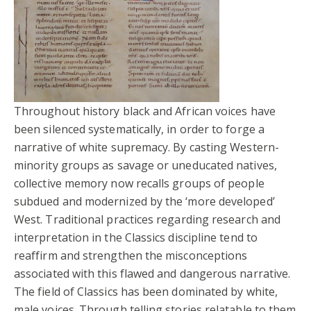
Throughout history black and African voices have
been silenced systematically, in order to forge a
narrative of white supremacy. By casting Western-
minority groups as savage or uneducated natives,
collective memory now recalls groups of people
subdued and modernized by the ‘more developed’
West. Traditional practices regarding research and
interpretation in the Classics discipline tend to
reaffirm and strengthen the misconceptions
associated with this flawed and dangerous narrative.
The field of Classics has been dominated by white,
male voices. Through telling stories relatable to them