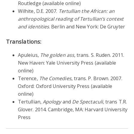
Routledge (available online)
Wilhite, D.E. 2007.
Tertullian the African: an
anthropological reading of Tertullian’s context
and identities
. Berlin and New York: De Gruyter
Translations:
Apuleius,
The golden ass
, trans. S. Ruden. 2011.
New Haven: Yale University Press (available
online)
Terence,
The Comedies
, trans. P. Brown. 2007.
Oxford: Oxford University Press (available
online)
Tertullian,
Apology
and
De Spectaculi,
trans T.R.
Glover. 2014. Cambridge, MA: Harvard University
Press