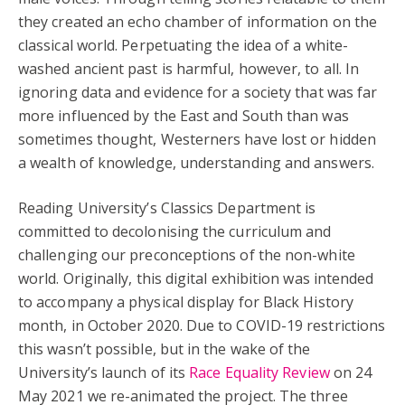
they created an echo chamber of information on the
classical world. Perpetuating the idea of a white-
washed ancient past is harmful, however, to all. In
ignoring data and evidence for a society that was far
more influenced by the East and South than was
sometimes thought, Westerners have lost or hidden
a wealth of knowledge, understanding and answers.
Reading University’s Classics Department is
committed to decolonising the curriculum and
challenging our preconceptions of the non-white
world. Originally, this digital exhibition was intended
to accompany a physical display for Black History
month, in October 2020. Due to COVID-19 restrictions
this wasn’t possible, but in the wake of the
University’s launch of its
Race Equality Review
on 24
May 2021 we re-animated the project. The three