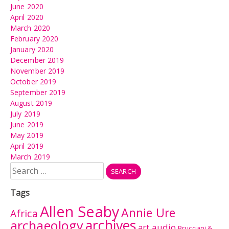
June 2020
April 2020
March 2020
February 2020
January 2020
December 2019
November 2019
October 2019
September 2019
August 2019
July 2019
June 2019
May 2019
April 2019
March 2019
Search
for:
Tags
Allen Seaby
Annie Ure
Africa
archives
archaeology
audio
art
Brucciani &