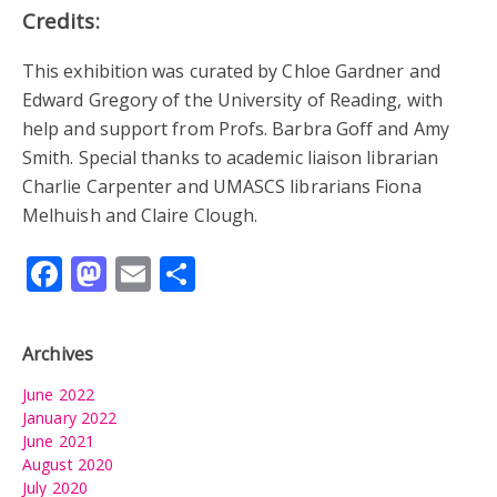
Credits:
This exhibition was curated by Chloe Gardner and
Edward Gregory of the University of Reading, with
help and support from Profs. Barbra Goff and Amy
Smith. Special thanks to academic liaison librarian
Charlie Carpenter and UMASCS librarians Fiona
Melhuish and Claire Clough.
Facebook
Mastodon
Email
Share
Archives
June 2022
January 2022
June 2021
August 2020
July 2020