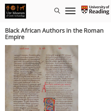
Skip
to
content
Black African Authors in the Roman
Empire