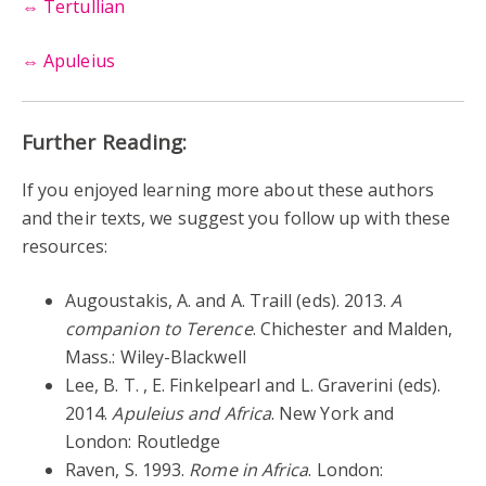
⇔
Tertullian
⇔
Apuleius
Further Reading:
If you enjoyed learning more about these authors
and their texts, we suggest you follow up with these
resources:
Augoustakis, A. and A. Traill (eds). 2013.
A
companion to Terence
. Chichester and Malden,
Mass.: Wiley-Blackwell
Lee, B. T. , E. Finkelpearl and L. Graverini (eds).
2014.
Apuleius and Africa
. New York and
London: Routledge
Raven, S. 1993.
Rome in Africa
. London: