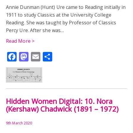
Annie Dunman (Hunt) Ure came to Reading initially in
1911 to study Classics at the University College
Reading. She was taught by Professor of Classics
Percy Ure. After she was…
Read More >
Facebook
Mastodon
Email
Share
Hidden Women Digital: 10. Nora
(Kershaw) Chadwick (1891 – 1972)
9th March 2020