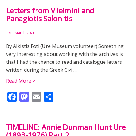
Letters from Vilelmini and
Panagiotis Salonitis
13th March 2020
By Alkistis Foti (Ure Museum volunteer) Something
very interesting about working with the archives is
that I had the chance to read and catalogue letters
written during the Greek Civil…
Read More >
Facebook
Mastodon
Email
Share
TIMELINE: Annie Dunman Hunt Ure
(1893-1976) Part 2