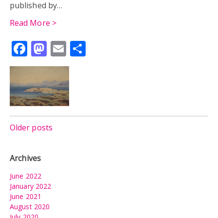
published by…
Read More >
Facebook
Mastodon
Email
Share
Posts
Older posts
navigation
Archives
June 2022
January 2022
June 2021
August 2020
July 2020