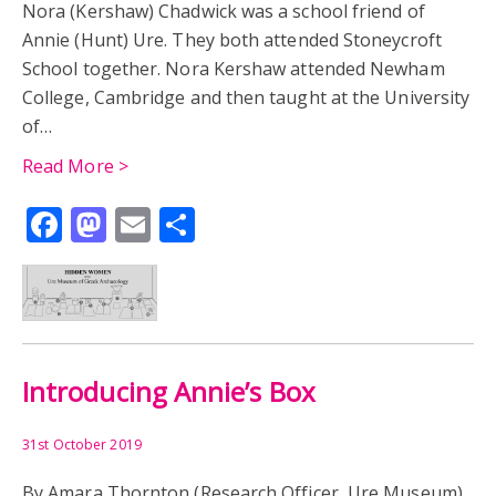
Nora (Kershaw) Chadwick was a school friend of
Annie (Hunt) Ure. They both attended Stoneycroft
School together. Nora Kershaw attended Newham
College, Cambridge and then taught at the University
of…
Read More >
Facebook
Mastodon
Email
Share
Introducing Annie’s Box
31st October 2019
By Amara Thornton (Research Officer, Ure Museum)