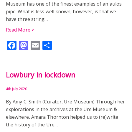
Museum has one of the finest examples of an aulos
pipe. What is less well known, however, is that we
TANAGRA FIGURINE
ANGLO-SAXON
have three string…
BARROW BURIAL
BORIS WALKS
CENWALH
Read More >
Facebook
Mastodon
Email
Share
CWICHELM
CYNEGILS
DONALD ATKINSON
ENAMEL
GEWISSE
LOWBURY HILL
Lowbury in lockdown
MUSEUM OF HISTORY AND ARCHAEOLOGY
PERCY URE
RIDGEWAY
ROMANO-BRITISH MUSEUM
4th July 2020
By Amy C. Smith (Curator, Ure Museum) Through her
ROMANO-CELTIC TEMPLE
SKELETAL ANALYSIS
explorations in the archives at the Ure Museum &
elsewhere, Amara Thornton helped us to (re)write
ST. BIRINUS
URE MUSEUM
WALLINGFORD
the history of the Ure…