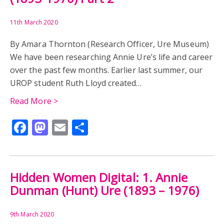
11th March 2020
By Amara Thornton (Research Officer, Ure Museum)
We have been researching Annie Ure’s life and career
over the past few months. Earlier last summer, our
UROP student Ruth Lloyd created…
Read More >
Facebook
Mastodon
Email
Share
Hidden Women Digital: 1. Annie
Dunman (Hunt) Ure (1893 – 1976)
9th March 2020