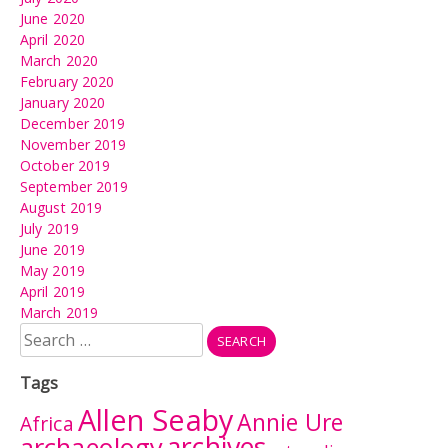
June 2020
April 2020
March 2020
February 2020
January 2020
December 2019
November 2019
October 2019
September 2019
August 2019
July 2019
June 2019
May 2019
April 2019
March 2019
Search
for:
Tags
Allen Seaby
Annie Ure
Africa
archives
archaeology