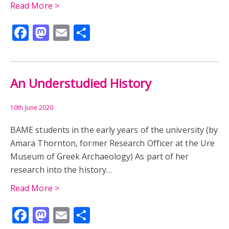
EDUCATION
EGYPT
EGYPT IN READING
Read More >
Facebook
Mastodon
Email
Share
READING
UNIVERSITY COLLEGE READING
UNIVERSITY HISTORY COLLECTION
WOMEN
ARCHIVES
GREECE
RHITSONA
An Understudied History
SEMNI PAPASPYRIDI-KAROUSOU
THEBES
WAR
10th June 2020
BAME students in the early years of the university (by
CHRISTOS KAROUSOS
EXCAVATION
Amara Thornton, former Research Officer at the Ure
Museum of Greek Archaeology) As part of her
ARCHAEOLOGY
AUDIO
MUSEUM
research into the history…
RESEARCH
TIMELINE
CAST
Read More >
Facebook
Mastodon
Email
Share
COLLECTORS CURATORS CATALOGUERS
EXHIBITION