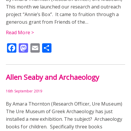
This month we launched our research and outreach
project “Annie’s Box”. It came to fruition through a
generous grant from Friends of the…
Read More >
Facebook
Mastodon
Email
Share
Allen Seaby and Archaeology
16th September 2019
By Amara Thornton (Research Officer, Ure Museum)
The Ure Museum of Greek Archaeology has just
installed a new exhibition. The subject? Archaeology
books for children. Specifically three books