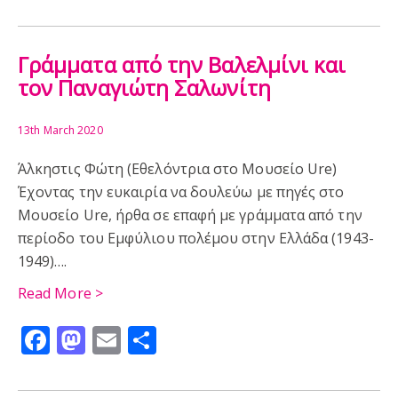
FILM
CYPRUS
EVENTS
SUFFRAGE
ALLEN SEABY
ART
CHILDREN
PUBLISHING
Γράμματα από την Βαλελμίνι και
τον Παναγιώτη Σαλωνίτη
13th March 2020
Άλκηστις Φώτη (Εθελόντρια στο Μουσείο Ure)
Έχοντας την ευκαιρία να δουλεύω με πηγές στο
Μουσείο Ure, ήρθα σε επαφή με γράμματα από την
περίοδο του Εμφύλιου πολέμου στην Ελλάδα (1943-
1949)….
Read More >
Facebook
Mastodon
Email
Share