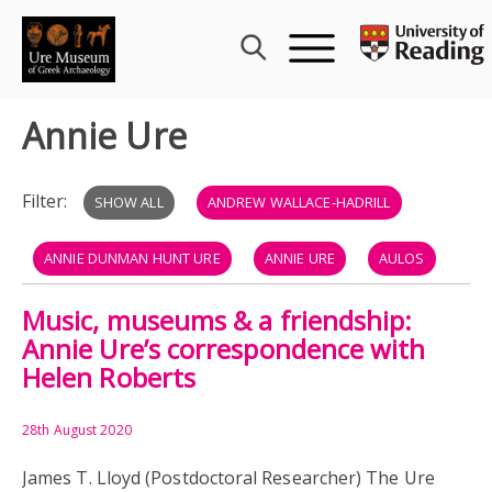
Skip
to
content
Annie Ure
Filter:
SHOW ALL
ANDREW WALLACE-HADRILL
ANNIE DUNMAN HUNT URE
ANNIE URE
AULOS
Music, museums & a friendship:
BARBITON
BARBITOS
GREEK & ROMAN MUSIC
Annie Ure’s correspondence with
Helen Roberts
HELEN ROBERTS
HORNIMAN MUSEUM
JAMES LLOYD
JOHN LANDELS
KITHARA
28th August 2020
James T. Lloyd (Postdoctoral Researcher) The Ure
LUTE
LYRE
MUSIC
RECONSTRUCTIONS