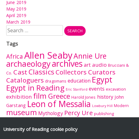
June 2019
May 2019
April 2019
March 2019
Search
for:
Tags
Allen Seaby
Annie Ure
Africa
archives
archaeology
audio
art
Brucciani &
Classics
Cast
Collectors Curators
Co.
Egypt
Cataloguers
education
dragomans
Egypt in Reading
events
excavation
Eric Stanford
film
Greece
exhibition
history
John
Harold Jones
Leon of Messalia
Garstang
Modern
Lowbury Hill
museum
Percy Ure
Mythology
publishing
research
Reading
Romano-
Rhitsona
Roman Britain
Sculpture
Sculpture
British Museum
University of Reading
cookie policy
Rome
Trail
University College
tourism
suffrage