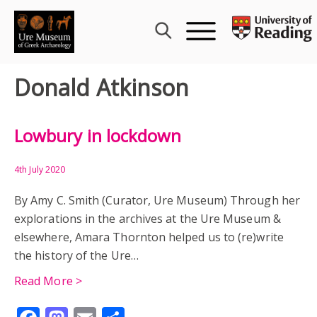
Skip
to
content
Donald Atkinson
Lowbury in lockdown
4th July 2020
By Amy C. Smith (Curator, Ure Museum) Through her
explorations in the archives at the Ure Museum &
elsewhere, Amara Thornton helped us to (re)write
the history of the Ure…
Read More >