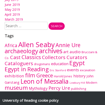
June 2019
May 2019
April 2019
March 2019
Search
for:
Tags
Allen Seaby
Annie Ure
Africa
archives
archaeology
audio
art
Brucciani &
Classics
Cast
Collectors Curators
Co.
Egypt
Cataloguers
education
dragomans
Egypt in Reading
events
excavation
Eric Stanford
film
Greece
exhibition
history
John
Harold Jones
Leon of Messalia
Garstang
Modern
Lowbury Hill
museum
Percy Ure
Mythology
publishing
research
Reading
Romano-
Rhitsona
Roman Britain
Sculpture
Sculpture
British Museum
University of Reading
cookie policy
Rome