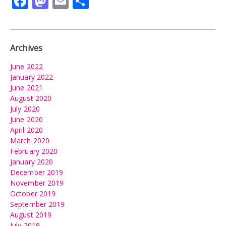
Facebook
Mastodon
Email
Share
Archives
June 2022
January 2022
June 2021
August 2020
July 2020
June 2020
April 2020
March 2020
February 2020
January 2020
December 2019
November 2019
October 2019
September 2019
August 2019
July 2019