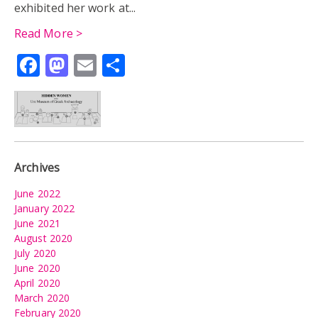
exhibited her work at...
Read More >
Facebook
Mastodon
Email
Share
Archives
June 2022
January 2022
June 2021
August 2020
July 2020
June 2020
April 2020
March 2020
February 2020