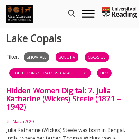
Skip
to
content
Lake Copais
Filter:
SHOW ALL
BOEOTIA
CLASSICS
COLLECTORS CURATORS CATALOGUERS
FILM
Hidden Women Digital: 7. Julia
GREECE
LAKE COPAIS
WOMEN
Katharine (Wickes) Steele (1871 –
1942)
9th March 2020
Julia Katharine (Wickes) Steele was born in Bengal,
India, where her father, Thomas Wickes, was a