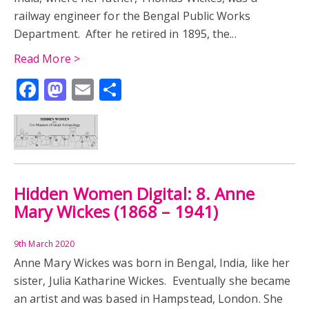
railway engineer for the Bengal Public Works
Department. After he retired in 1895, the...
Read More >
Facebook
Mastodon
Email
Share
Hidden Women Digital: 8. Anne
Mary Wickes (1868 – 1941)
9th March 2020
Anne Mary Wickes was born in Bengal, India, like her
sister, Julia Katharine Wickes. Eventually she became
an artist and was based in Hampstead, London. She