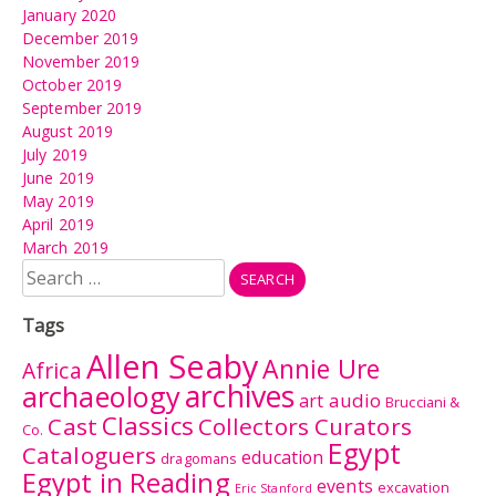
January 2020
December 2019
November 2019
October 2019
September 2019
August 2019
July 2019
June 2019
May 2019
April 2019
March 2019
Search
for:
Tags
Allen Seaby
Annie Ure
Africa
archives
archaeology
audio
art
Brucciani &
Classics
Cast
Collectors Curators
Co.
Egypt
Cataloguers
education
dragomans
Egypt in Reading
events
excavation
Eric Stanford