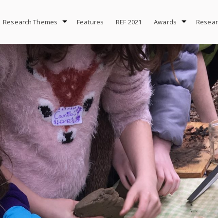
Research Themes
Features
REF 2021
Awards
Resear