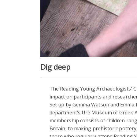
Dig deep
The Reading Young Archaeologists’ Cl
impact on participants and researcher
Set up by Gemma Watson and Emma Dur
department’s Ure Museum of Greek Arc
membership consists of children rangi
Britain, to making prehistoric potter
those who regularly attend Reading Y