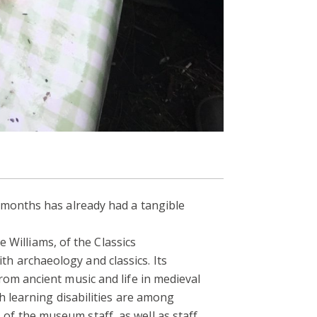
 months has already had a tangible
illiams, of the Classics
 archaeology and classics. Its
om ancient music and life in medieval
h learning disabilities are among
f the museum staff, as well as staff