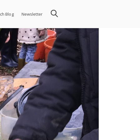
ch Blog
Newsletter