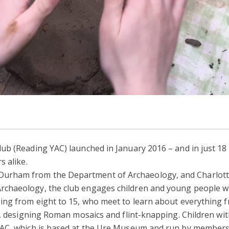
ub (Reading YAC) launched in January 2016 – and in just 18
s alike.
ham from the Department of Archaeology, and Charlotte W
haeology, the club engages children and young people with
ng from eight to 15, who meet to learn about everything fr
y, designing Roman mosaics and flint-knapping. Children wit
AC, which is based at the Ure Museum and run by members o