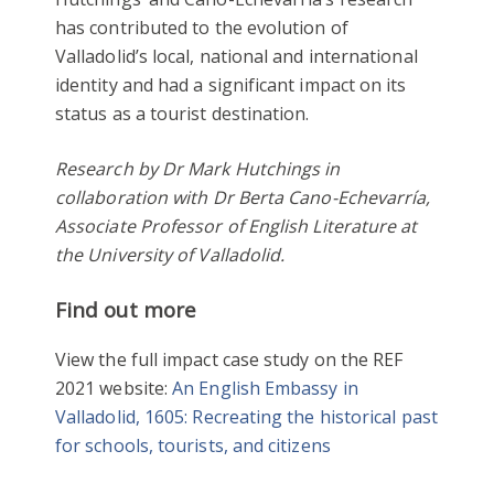
has contributed to the evolution of
Valladolid’s local, national and international
identity and had a significant impact on its
status as a tourist destination.
Research by Dr Mark Hutchings in
collaboration with Dr Berta Cano-Echevarría,
Associate Professor of English Literature at
the University of Valladolid.
Find out more
View the full impact case study on the REF
2021 website:
An English Embassy in
Valladolid, 1605: Recreating the historical past
for schools, tourists, and citizens