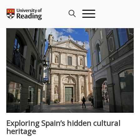
Skip
to
content
Exploring Spain’s hidden cultural
heritage