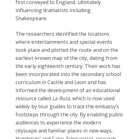
first conveyed to England, ultimately
influencing dramatists including
Shakespeare.
The researchers identified the locations
where entertainments and special events
took place and plotted the route and on the
earliest-known map of the city, dating from
the early eighteenth century. Their work has
been incorporated into the secondary school
curriculum in Castile and Leon and has
informed the development of an educational
resource called
La Ruta,
which is now used
widely by tour guides to trace the embassy’s
footsteps through the city. By enabling public
audiences to experience the modern
cityscape and familiar places in new ways,
Hutchings’ and Cano-Echevarría’s research