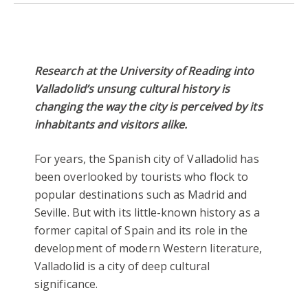
Research at the University of Reading into
Valladolid’s unsung cultural history is
changing the way the city is perceived by its
inhabitants and visitors alike.
For years, the Spanish city of Valladolid has
been overlooked by tourists who flock to
popular destinations such as Madrid and
Seville. But with its little-known history as a
former capital of Spain and its role in the
development of modern Western literature,
Valladolid is a city of deep cultural
significance.