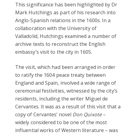
This significance has been highlighted by Dr
Mark Hutchings as part of his research into
Anglo-Spanish relations in the 1600s. In a
collaboration with the University of
Valladolid, Hutchings examined a number of
archive texts to reconstruct the English
embassy’s visit to the city in 1605.
The visit, which had been arranged in order
to ratify the 1604 peace treaty between
England and Spain, involved a wide range of
ceremonial festivities, witnessed by the city’s
residents, including the writer Miguel de
Cervantes. It was as a result of this visit that a
copy of Cervantes’ novel
Don Quixote
–
widely considered to be one of the most
influential works of Western literature – was