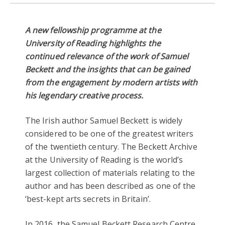
A new fellowship programme at the
University of Reading highlights the
continued relevance of the work of Samuel
Beckett and the insights that can be gained
from the engagement by modern artists with
his legendary creative process.
The Irish author Samuel Beckett is widely
considered to be one of the greatest writers
of the twentieth century. The Beckett Archive
at the University of Reading is the world’s
largest collection of materials relating to the
author and has been described as one of the
‘best-kept arts secrets in Britain’.
In 2016, the Samuel Beckett Research Centre