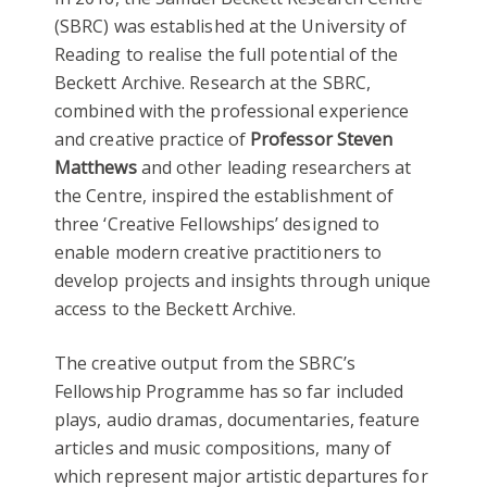
(SBRC) was established at the University of
Reading to realise the full potential of the
Beckett Archive. Research at the SBRC,
combined with the professional experience
and creative practice of
Professor Steven
Matthews
and other leading researchers at
the Centre, inspired the establishment of
three ‘Creative Fellowships’ designed to
enable modern creative practitioners to
develop projects and insights through unique
access to the Beckett Archive.
The creative output from the SBRC’s
Fellowship Programme has so far included
plays, audio dramas, documentaries, feature
articles and music compositions, many of
which represent major artistic departures for