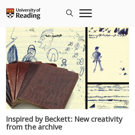
Skip
to
content
Inspired by Beckett: New creativity
from the archive