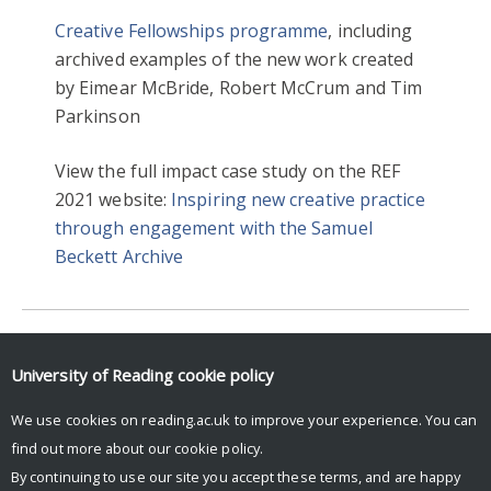
Creative Fellowships programme
, including
archived examples of the new work created
by Eimear McBride, Robert McCrum and Tim
Parkinson
View the full impact case study on the REF
2021 website:
Inspiring new creative practice
through engagement with the Samuel
Beckett Archive
2016
ENGLISH LITERATURE
University of Reading
cookie policy
HERITAGE & CREATIVITY
REF2021
We use cookies on reading.ac.uk to improve your experience. You can
find out more about our
cookie policy
.
By continuing to use our site you accept these terms, and are happy