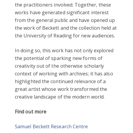
the practitioners involved. Together, these
works have generated significant interest
from the general public and have opened up
the work of Beckett and the collection held at
the University of Reading for new audiences.
In doing so, this work has not only explored
the potential of sparking new forms of
creativity out of the otherwise scholarly
context of working with archives; it has also
highlighted the continued relevance of a
great artist whose work transformed the
creative landscape of the modern world.
Find out more
Samuel Beckett Research Centre