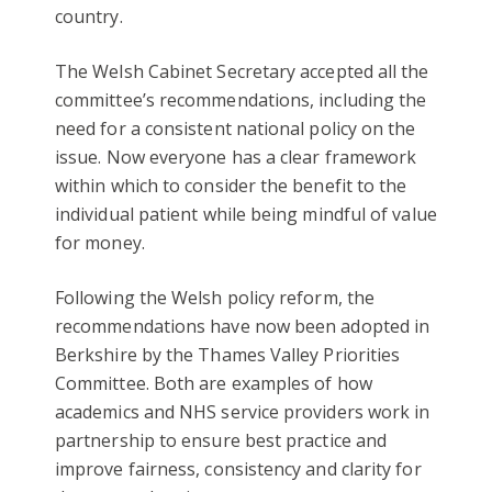
country.
The Welsh Cabinet Secretary accepted all the
committee’s recommendations, including the
need for a consistent national policy on the
issue. Now everyone has a clear framework
within which to consider the benefit to the
individual patient while being mindful of value
for money.
Following the Welsh policy reform, the
recommendations have now been adopted in
Berkshire by the Thames Valley Priorities
Committee. Both are examples of how
academics and NHS service providers work in
partnership to ensure best practice and
improve fairness, consistency and clarity for