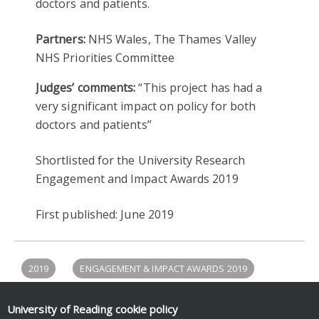
doctors and patients.
Partners:
NHS Wales, The Thames Valley
NHS Priorities Committee
Judges’ comments:
“This project has had a
very significant impact on policy for both
doctors and patients”
Shortlisted for the University Research
Engagement and Impact Awards 2019
First published: June 2019
2019
ENGAGEMENT & IMPACT AWARDS 2019
LAW
POLICY ENGAGEMENT
University of Reading
cookie policy