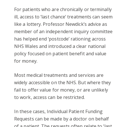
For patients who are chronically or terminally
ill, access to ‘last chance’ treatments can seem
like a lottery. Professor Newdick’s advice as
member of an independent inquiry committee
has helped end ‘postcode’ rationing across
NHS Wales and introduced a clear national
policy focused on patient benefit and value
for money.
Most medical treatments and services are
widely accessible on the NHS. But where they
fail to offer value for money, or are unlikely
to work, access can be restricted.
In these cases, Individual Patient Funding
Requests can be made by a doctor on behalf
of a patient. The requests often relate to ‘last