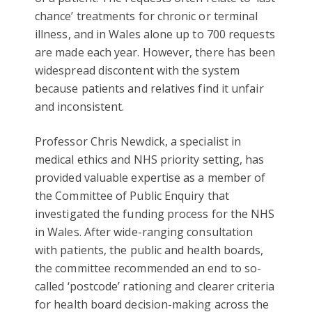
chance’ treatments for chronic or terminal
illness, and in Wales alone up to 700 requests
are made each year. However, there has been
widespread discontent with the system
because patients and relatives find it unfair
and inconsistent.
Professor Chris Newdick, a specialist in
medical ethics and NHS priority setting, has
provided valuable expertise as a member of
the Committee of Public Enquiry that
investigated the funding process for the NHS
in Wales. After wide-ranging consultation
with patients, the public and health boards,
the committee recommended an end to so-
called ‘postcode’ rationing and clearer criteria
for health board decision-making across the