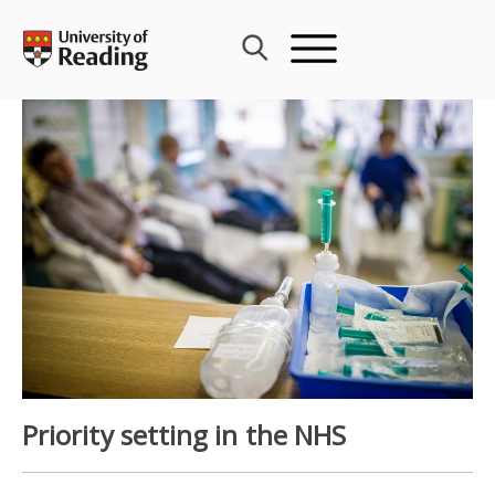
Skip
to
content
Priority setting in the NHS