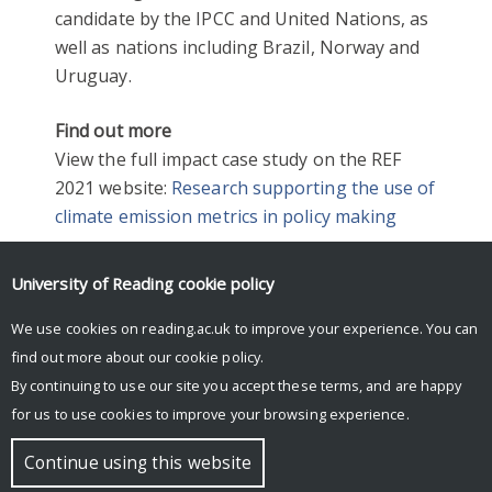
candidate by the IPCC and United Nations, as
well as nations including Brazil, Norway and
Uruguay.
Find out more
View the full impact case study on the REF
2021 website:
Research supporting the use of
climate emission metrics in policy making
University of Reading
cookie policy
2021
CLIMATE
ENVIRONMENT
REF2021
We use cookies on reading.ac.uk to improve your experience. You can
find out more about our
cookie policy
.
By continuing to use our site you accept these terms, and are happy
for us to use cookies to improve your browsing experience.
© Copyright University of Reading
Continue using this website