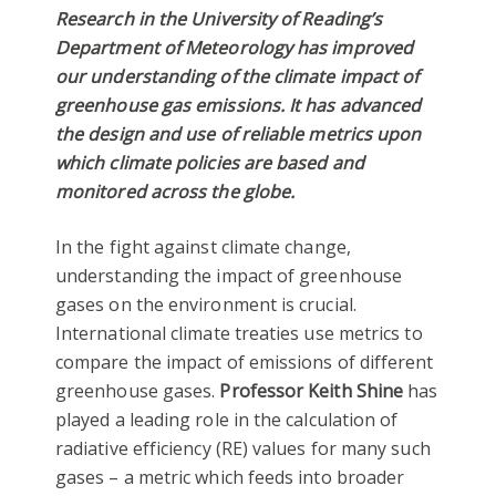
Research in the University of Reading’s
Department of Meteorology has improved
our understanding of the climate impact of
greenhouse gas emissions. It has advanced
the design and use of reliable metrics upon
which climate policies are based and
monitored across the globe.
In the fight against climate change,
understanding the impact of greenhouse
gases on the environment is crucial.
International climate treaties use metrics to
compare the impact of emissions of different
greenhouse gases.
Professor Keith Shine
has
played a leading role in the calculation of
radiative efficiency (RE) values for many such
gases – a metric which feeds into broader