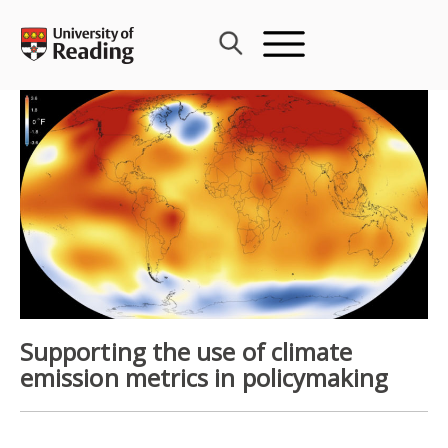
Skip
to
content
Supporting the use of climate
emission metrics in policymaking