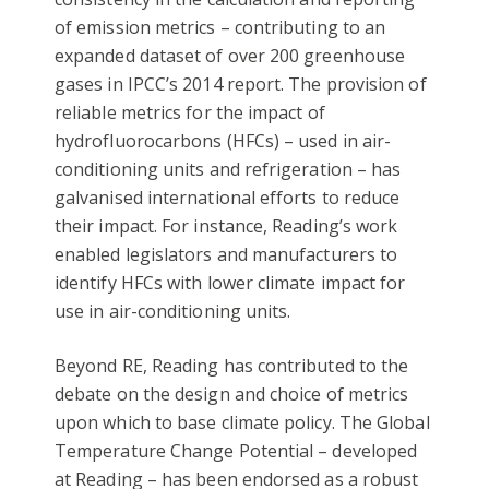
of emission metrics – contributing to an
expanded dataset of over 200 greenhouse
gases in IPCC’s 2014 report. The provision of
reliable metrics for the impact of
hydrofluorocarbons (HFCs) – used in air-
conditioning units and refrigeration – has
galvanised international efforts to reduce
their impact. For instance, Reading’s work
enabled legislators and manufacturers to
identify HFCs with lower climate impact for
use in air-conditioning units.
Beyond RE, Reading has contributed to the
debate on the design and choice of metrics
upon which to base climate policy. The Global
Temperature Change Potential – developed
at Reading – has been endorsed as a robust