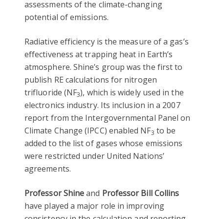
assessments of the climate-changing
potential of emissions.
Radiative efficiency is the measure of a gas’s
effectiveness at trapping heat in Earth’s
atmosphere. Shine’s group was the first to
publish RE calculations for nitrogen
trifluoride (NF
), which is widely used in the
3
electronics industry. Its inclusion in a 2007
report from the Intergovernmental Panel on
Climate Change (IPCC) enabled NF
to be
3
added to the list of gases whose emissions
were restricted under United Nations’
agreements.
Professor Shine
and
Professor Bill Collins
have played a major role in improving
consistency in the calculation and reporting