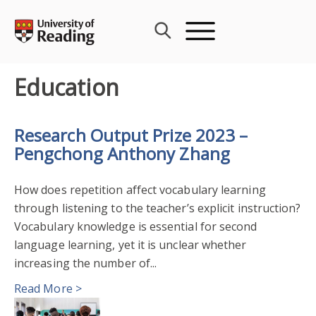
Skip
to
content
Education
Research Output Prize 2023 –
Pengchong Anthony Zhang
How does repetition affect vocabulary learning
through listening to the teacher’s explicit instruction?
Vocabulary knowledge is essential for second
language learning, yet it is unclear whether
increasing the number of...
Read More >