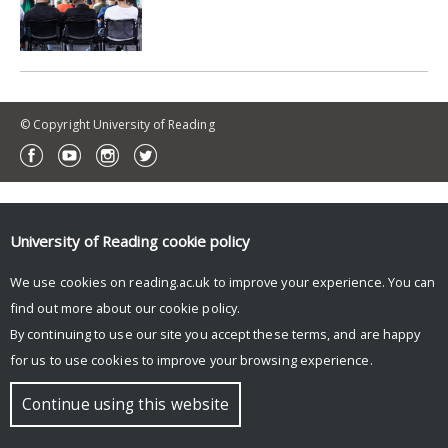
© Copyright University of Reading
University of Reading
cookie policy
We use cookies on reading.ac.uk to improve your experience. You can
find out more about our
cookie policy
.
By continuing to use our site you accept these terms, and are happy
for us to use cookies to improve your browsing experience.
Continue using this website