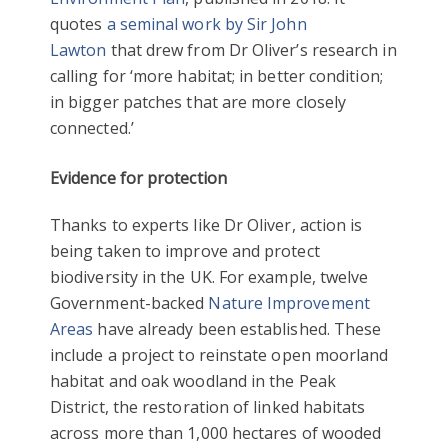
quotes
a seminal work by Sir John
Lawton
that drew from Dr Oliver’s research in
calling for ‘more habitat; in better condition;
in bigger patches that are more closely
connected.’
Evidence for protection
Thanks to experts like Dr Oliver, action is
being taken to improve and protect
biodiversity in the UK. For example, twelve
Government-backed
Nature Improvement
Areas
have already been established. These
include a project to reinstate open moorland
habitat and oak woodland in the Peak
District, the restoration of linked habitats
across more than 1,000 hectares of wooded