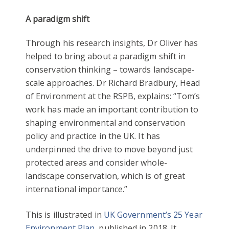
A paradigm shift
Through his research insights, Dr Oliver has
helped to bring about a paradigm shift in
conservation thinking – towards landscape-
scale approaches. Dr Richard Bradbury, Head
of Environment at the RSPB, explains: “Tom’s
work has made an important contribution to
shaping environmental and conservation
policy and practice in the UK. It has
underpinned the drive to move beyond just
protected areas and consider whole-
landscape conservation, which is of great
international importance.”
This is illustrated in
UK Government’s 25 Year
Environment Plan
, published in 2018. It