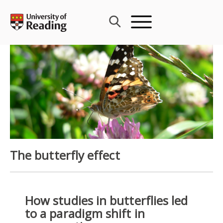
Skip
to
content
The butterfly effect
How studies in butterflies led
to a paradigm shift in