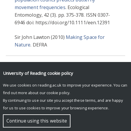
movement frequencies
. Ecological
Entomology, 42 (3). pp. 375-378. ISSN 0307-
6946 doi: https://doi.org/10.1111/een.12391
Sir John Lawton (2010)
Making Space for
Nature
. DEFRA
2017
ECOLOGY & EVOLUTIONARY BIOLOGY
University of Reading
cookie policy
ENVIRONMENT
We use cookies on reading.ac.uk to improve your experience. You can
find out more about our
cookie policy
.
By continuing to use our site you accept these terms, and are happy
for us to use cookies to improve your browsing experience.
© Copyright University of Reading
Continue using this website