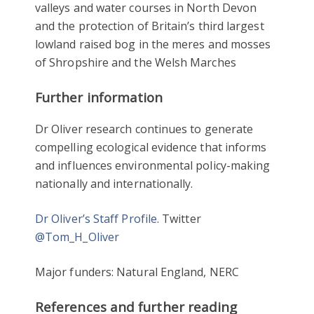
valleys and water courses in North Devon
and the protection of Britain’s third largest
lowland raised bog in the meres and mosses
of Shropshire and the Welsh Marches
Further information
Dr Oliver research continues to generate
compelling ecological evidence that informs
and influences environmental policy-making
nationally and internationally.
Dr Oliver’s Staff Profile
. Twitter
@Tom_H_Oliver
Major funders: Natural England, NERC
References and further reading