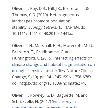
Oliver, T., Roy, D.B., Hill, J.K., Brereton, T. &
Thomas, C.D. (2010). Heterogeneous
landscapes promote population
stability.
Ecology Letters
, 13, 473-484. doi:
10.1111/j.1461-0248.2010.01441.x.
Oliver, T. H., Marshall, H. H., Morecroft, M. D.,
Brereton, T., Prudhomme, C. and
Huntingford, C. (2015)
Interacting effects of
climate change and habitat fragmentation on
drought-sensitive butterflie
s. Nature Climate
Change, 5 (10). pp. 941-945. ISSN 1758-678X
doi: https://doi.org/10.1038/nclimate2746
Oliver, T., Powney, G. D., Baguette, M. and
Schtickzelle, N. (2017)
Synchrony in
population counts predicts butterfly