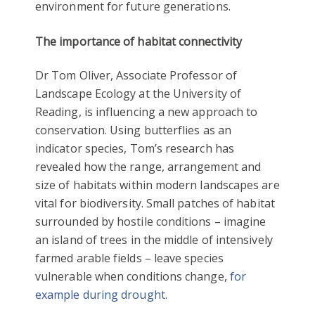
environment for future generations.
The importance of habitat connectivity
Dr Tom Oliver, Associate Professor of
Landscape Ecology at the University of
Reading, is influencing a new approach to
conservation. Using butterflies as an
indicator species, Tom’s research has
revealed how the range, arrangement and
size of habitats within modern landscapes are
vital for biodiversity. Small patches of habitat
surrounded by hostile conditions – imagine
an island of trees in the middle of intensively
farmed arable fields – leave species
vulnerable when conditions change,
for
example during drought.