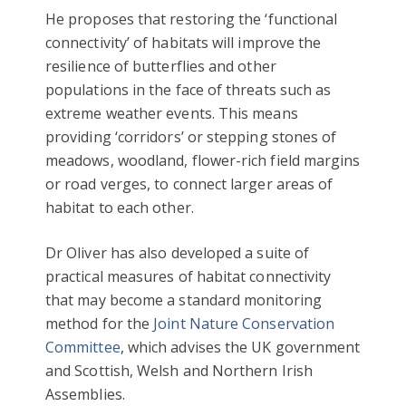
He proposes that restoring the ‘functional
connectivity’ of habitats will improve the
resilience of butterflies and other
populations in the face of threats such as
extreme weather events. This means
providing ‘corridors’ or stepping stones of
meadows, woodland, flower-rich field margins
or road verges, to connect larger areas of
habitat to each other.
Dr Oliver has also developed a suite of
practical measures of habitat connectivity
that may become a standard monitoring
method for the
Joint Nature Conservation
Committee
, which advises the UK government
and Scottish, Welsh and Northern Irish
Assemblies.