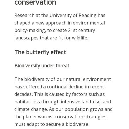
conservation
Research at the University of Reading has
shaped a new approach in environmental
policy-making, to create 21st century
landscapes that are fit for wildlife.
The butterfly effect
Biodiversity under threat
The biodiversity of our natural environment
has suffered a continual decline in recent
decades. This is caused by factors such as
habitat loss through intensive land-use, and
climate change. As our population grows and
the planet warms, conservation strategies
must adapt to secure a biodiverse