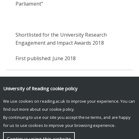
Parliament”
Shortlisted for the University Research
Engagement and Impact Awards 2018
First published: June 2018
2018
ENGAGEMENT & IMPACT AWARDS 2018
University of Reading
cookie policy
HERITAGE & CREATIVITY
HISTORY & CLASSICS
We use cookies on reading.ac.uk to improve your experience. You can
find out more about our
cookie policy
.
By continuing to use our site you accept these terms, and are happy
for us to use cookies to improve your browsing experience.
© Copyright University of Reading