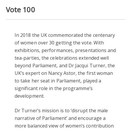
Vote 100
In 2018 the UK commemorated the centenary
of women over 30 getting the vote. With
exhibitions, performances, presentations and
tea-parties, the celebrations extended well
beyond Parliament, and Dr Jacqui Turner, the
UK’s expert on Nancy Astor, the first woman
to take her seat in Parliament, played a
significant role in the programme’s
development.
Dr Turner’s mission is to ‘disrupt the male
narrative of Parliament’ and encourage a
more balanced view of women’s contribution