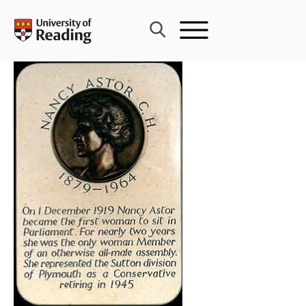
Skip
to
content