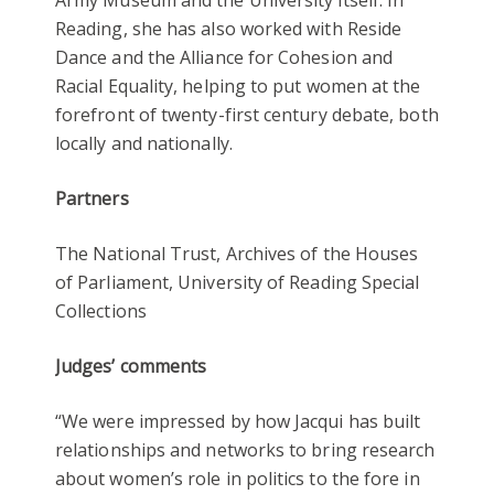
Reading, she has also worked with Reside
Dance and the Alliance for Cohesion and
Racial Equality, helping to put women at the
forefront of twenty-first century debate, both
locally and nationally.
Partners
The National Trust, Archives of the Houses
of Parliament, University of Reading Special
Collections
Judges’ comments
“We were impressed by how Jacqui has built
relationships and networks to bring research
about women’s role in politics to the fore in