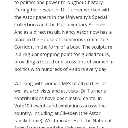
to politics and power throughout history.
During her research, Dr Turner worked with
the Astor papers in the University’s Special
Collections and the Parliamentary Archives.
And as a direct result, Nancy Astor now has a
place in the House of Commons Committee
Corridor, in the form of a bust. The sculpture
is a regular stopping point for guided tours,
providing a focus for discussions of women in
politics with hundreds of visitors every day.
Working with women MPs of all parties, as
well as archivists and activists, Dr Turner’s
contributions have been instrumental in
Vote100 events and exhibitions across the
country, including at Cliveden (the Astor
family home), Westminster Hall, the National
Army Museum and the University itself. In