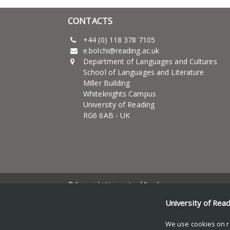
CONTACTS
+44 (0) 118 378 7105
e.bolchi@reading.ac.uk
Department of Languages and Cultures
School of Languages and Literature
Miller Building
Whiteknights Campus
University of Reading
RG6 6AB - UK
© Copyright University of Reading
University of Rea
We use cookies on r