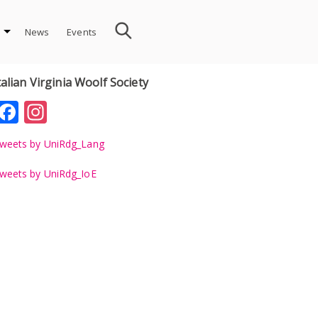
News
Events
talian Virginia Woolf Society
Facebook
Instagram
weets by UniRdg_Lang
weets by UniRdg_IoE