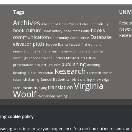
Tags
UNIV
Archives
Resea
A Room of One's Own
articles
Bloomsbury
News 
book culture
books
Book history
book materiality
Resear
communication
Database
Community
Conference
elevator pitch
Europe
Events
festival
first editions
imagination
Italian feminism
Italianwoolf project
Italy
La
Tartaruga
Leonard Woolf
Letters
Manuscripts
Office
publishing
presentation
project
Projects
Reading
Research
Reading Public
reception
research advice
research sharing
Samuel Beckett
scholars
sharing knowledge
Virginia
translation
social media
studying
Woolf
Workshops
writing
ding
cookie policy
eading.ac.uk to improve your experience. You can find out more about ou