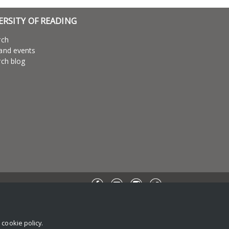
ERSITY OF READING
rch
and events
ch blog
r
cookie policy
.