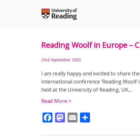
Skip
to
content
Reading Woolf in Europe – 
23rd September 2020
I am really happy and excited to share the
international conference ‘Reading Woolf i
held at the University of Reading, UK,…
Read More >
Facebook
Mastodon
Email
Share