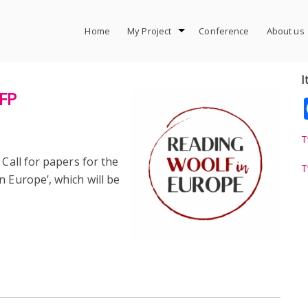
Home
My Project
Conference
About us
I
CFP
T
 Call for papers for the
T
n Europe’, which will be