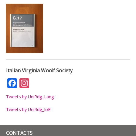
Italian Virginia Woolf Society
Facebook
Instagram
Tweets by UniRdg_Lang
Tweets by UniRdg_IoE
CONTACTS