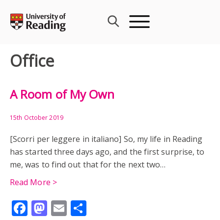
Skip
to
content
Office
A Room of My Own
15th October 2019
[Scorri per leggere in italiano] So, my life in Reading
has started three days ago, and the first surprise, to
me, was to find out that for the next two…
Read More >
Facebook
Mastodon
Email
Share