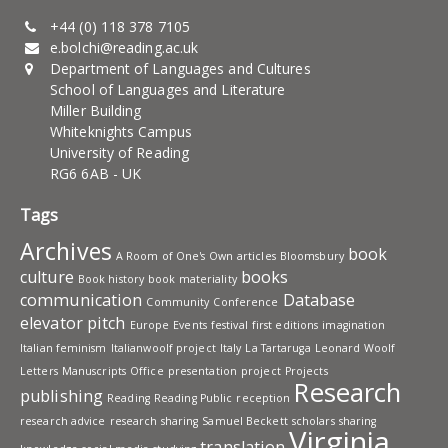
+44 (0) 118 378 7105
e.bolchi@reading.ac.uk
Department of Languages and Cultures
School of Languages and Literature
Miller Building
Whiteknights Campus
University of Reading
RG6 6AB - UK
Tags
Archives
book
A Room of One's Own
articles
Bloomsbury
culture
books
Book history
book materiality
communication
Database
Community
Conference
elevator pitch
Europe
Events
festival
first editions
imagination
Italian feminism
Italianwoolf project
Italy
La Tartaruga
Leonard Woolf
Letters
Manuscripts
Office
presentation
project
Projects
Research
publishing
Reading
Reading Public
reception
research advice
research sharing
Samuel Beckett
scholars
sharing
Virginia
translation