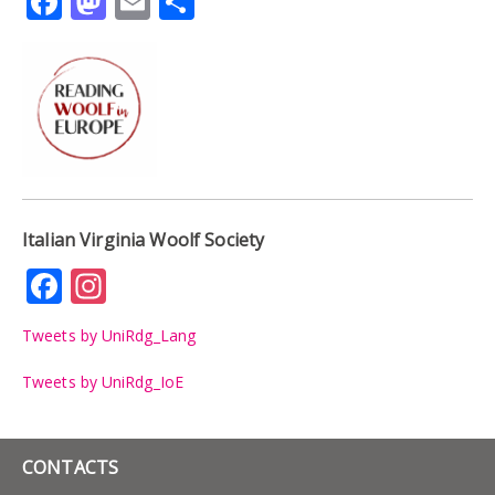
Facebook
Mastodon
Email
Share
Italian Virginia Woolf Society
Facebook
Instagram
Tweets by UniRdg_Lang
Tweets by UniRdg_IoE
CONTACTS