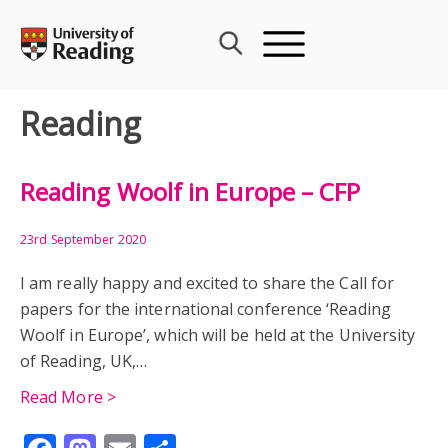
Skip
to
content
Reading
Reading Woolf in Europe – CFP
23rd September 2020
I am really happy and excited to share the Call for
papers for the international conference ‘Reading
Woolf in Europe’, which will be held at the University
of Reading, UK,…
Read More >