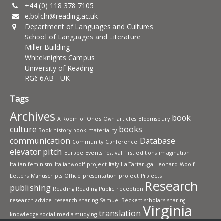
+44 (0) 118 378 7105
e.bolchi@reading.ac.uk
Department of Languages and Cultures
School of Languages and Literature
Miller Building
Whiteknights Campus
University of Reading
RG6 6AB - UK
Tags
Archives
book
A Room of One's Own
articles
Bloomsbury
culture
books
Book history
book materiality
communication
Database
Community
Conference
elevator pitch
Europe
Events
festival
first editions
imagination
Italian feminism
Italianwoolf project
Italy
La Tartaruga
Leonard Woolf
Letters
Manuscripts
Office
presentation
project
Projects
Research
publishing
Reading
Reading Public
reception
research advice
research sharing
Samuel Beckett
scholars
sharing
Virginia
translation
knowledge
social media
studying