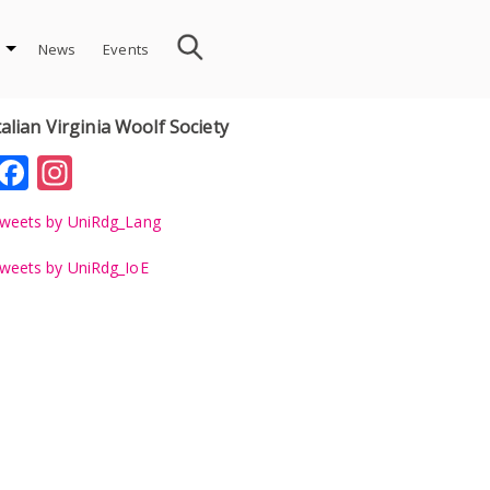
News
Events
talian Virginia Woolf Society
Facebook
Instagram
weets by UniRdg_Lang
weets by UniRdg_IoE