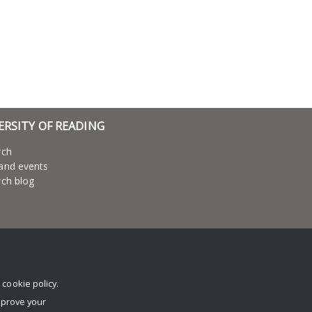
ERSITY OF READING
rch
and events
ch blog
r
cookie policy
.
mprove your