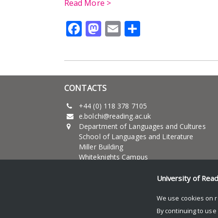
Read More >
Facebook
Mastodon
Email
Share
CONTACTS
+44 (0) 118 378 7105
e.bolchi@reading.ac.uk
Department of Languages and Cultures
School of Languages and Literature
Miller Building
Whiteknights Campus
University of Reading
RG6 6AB - UK
University of Rea
We use cookies on r
By continuing to use