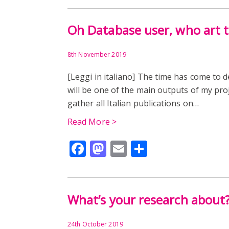
Oh Database user, who art 
8th November 2019
[Leggi in italiano] The time has come to 
will be one of the main outputs of my proj
gather all Italian publications on…
Read More >
Facebook
Mastodon
Email
Share
What’s your research about
24th October 2019