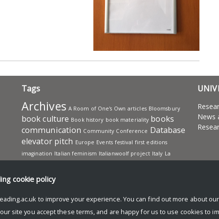
Tags
UNIV
Archives
Resea
A Room of One's Own
articles
Bloomsbury
News 
book culture
books
Book history
book materiality
Resear
communication
Database
Community
Conference
elevator pitch
Europe
Events
festival
first editions
imagination
Italian feminism
Italianwoolf project
Italy
La
Tartaruga
Leonard Woolf
Letters
Manuscripts
Office
publishing
presentation
project
Projects
Reading
ding
cookie policy
Research
Reading Public
reception
research advice
eading.ac.uk to improve your experience. You can find out more about ou
research sharing
Samuel Beckett
scholars
sharing knowledge
Virginia
 our site you accept these terms, and are happy for us to use cookies to i
translation
social media
studying