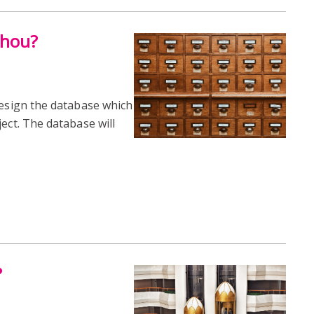
thou?
design the database which
ect. The database will
?