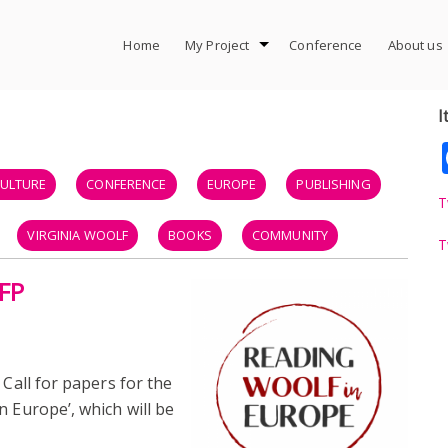
Home
My Project
Conference
About us
I
ULTURE
CONFERENCE
EUROPE
PUBLISHING
T
VIRGINIA WOOLF
BOOKS
COMMUNITY
T
CFP
SCHOLARS
COMMUNICATION
ELEVATOR PITCH
OFFICE
 Call for papers for the
n Europe’, which will be