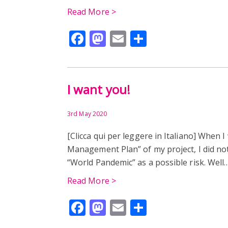
Read More >
Facebook
Mastodon
Email
Share
I want you!
3rd May 2020
[Clicca qui per leggere in Italiano] When I
Management Plan” of my project, I did not
“World Pandemic” as a possible risk. Wel
Read More >
Facebook
Mastodon
Email
Share