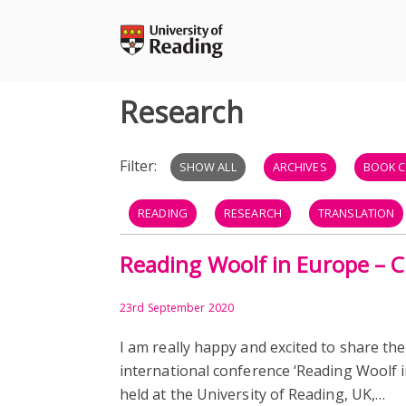
Skip
to
content
Research
Filter:
SHOW ALL
ARCHIVES
BOOK C
READING
RESEARCH
TRANSLATION
Reading Woolf in Europe – 
DATABASE
ARTICLES
READERS
RESEARCH ADVICE
RESEARCH SHARING
23rd September 2020
I am really happy and excited to share the
international conference ‘Reading Woolf i
held at the University of Reading, UK,…