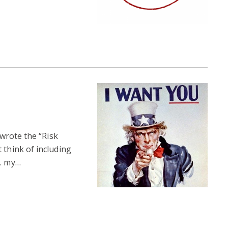
 wrote the “Risk
 think of including
l… my…