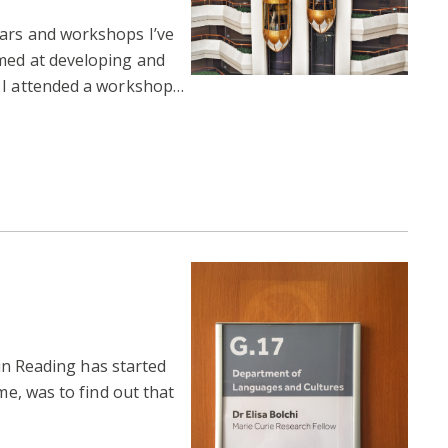
nars and workshops I’ve
med at developing and
k I attended a workshop…
e in Reading has started
me, was to find out that