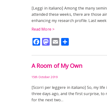
[Leggi in italiano] Among the many semi
attended these weeks, there are those ai
enhancing my research profile. Last wee
Read More >
Facebook
Mastodon
Email
Share
A Room of My Own
15th October 2019
[Scorri per leggere in italiano] So, my lif
three days ago, and the first surprise, to 
for the next two…