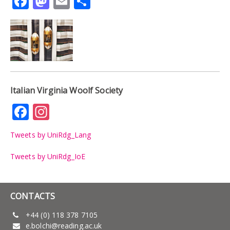
Facebook
Mastodon
Email
Share
Italian Virginia Woolf Society
Facebook
Instagram
Tweets by UniRdg_Lang
Tweets by UniRdg_IoE
CONTACTS
+44 (0) 118 378 7105
e.bolchi@reading.ac.uk