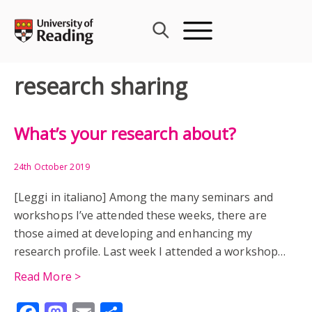
Skip
to
content
research sharing
What’s your research about?
24th October 2019
[Leggi in italiano] Among the many seminars and
workshops I’ve attended these weeks, there are
those aimed at developing and enhancing my
research profile. Last week I attended a workshop…
Read More >