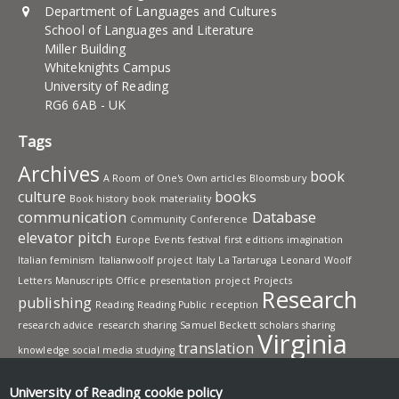
Department of Languages and Cultures
School of Languages and Literature
Miller Building
Whiteknights Campus
University of Reading
RG6 6AB - UK
Tags
Archives
book
A Room of One's Own
articles
Bloomsbury
culture
books
Book history
book materiality
communication
Database
Community
Conference
elevator pitch
Europe
Events
festival
first editions
imagination
Italian feminism
Italianwoolf project
Italy
La Tartaruga
Leonard Woolf
Letters
Manuscripts
Office
presentation
project
Projects
Research
publishing
Reading
Reading Public
reception
research advice
research sharing
Samuel Beckett
scholars
sharing
Virginia
translation
knowledge
social media
studying
Woolf
Workshops
writing
University of Reading
cookie policy